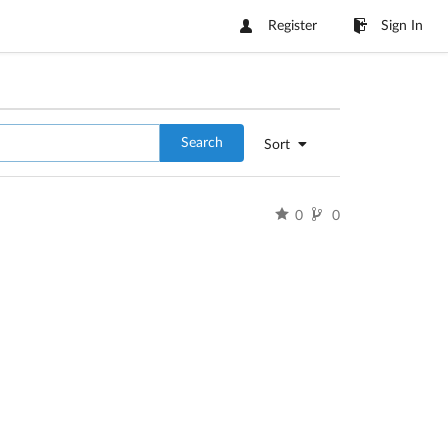
Register
Sign In
Search
Sort
0
0