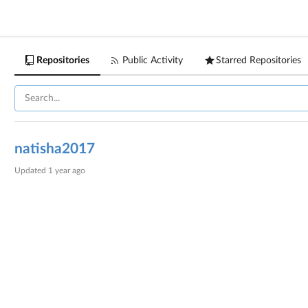
Repositories
Public Activity
Starred Repositories
natisha2017
Updated
1 year ago