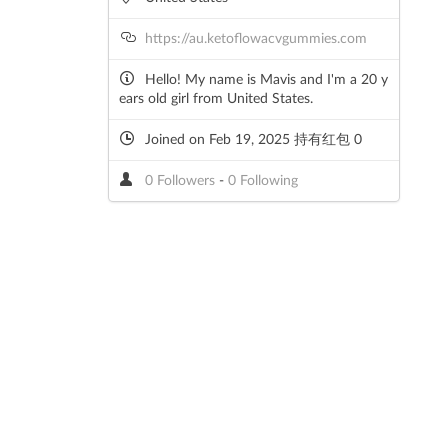
https://au.ketoflowacvgummies.com
Hello! My name is Mavis and I'm a 20 y
ears old girl from United States.
Joined on Feb 19, 2025 持有红包 0
0 Followers
-
0 Following