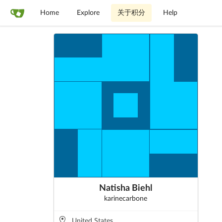
Home
Explore
关于积分
Help
Natisha Biehl
karinecarbone
United States