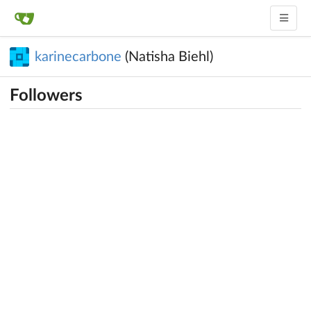
karinecarbone
(Natisha Biehl)
Followers