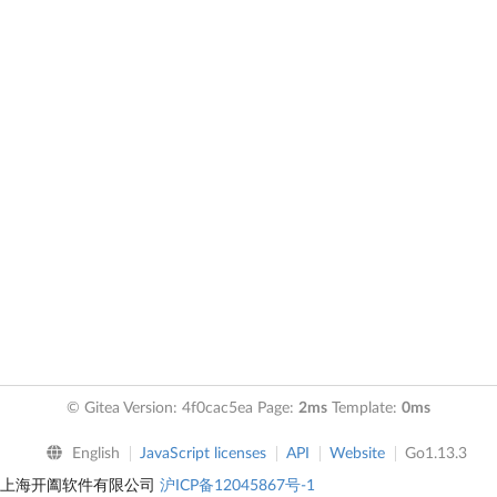
© Gitea Version: 4f0cac5ea Page:
2ms
Template:
0ms
English
JavaScript licenses
API
Website
Go1.13.3
上海开阖软件有限公司
沪ICP备12045867号-1