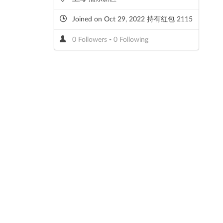
Joined on Oct 29, 2022 持有红包 2115
0 Followers
-
0 Following