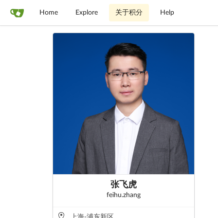
Home
Explore
关于积分
Help
张飞虎
feihu.zhang
上海-浦东新区