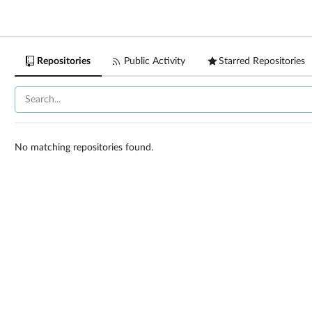
Repositories
Public Activity
Starred Repositories
No matching repositories found.