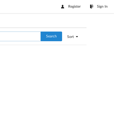
Register
Sign In
Search
Sort