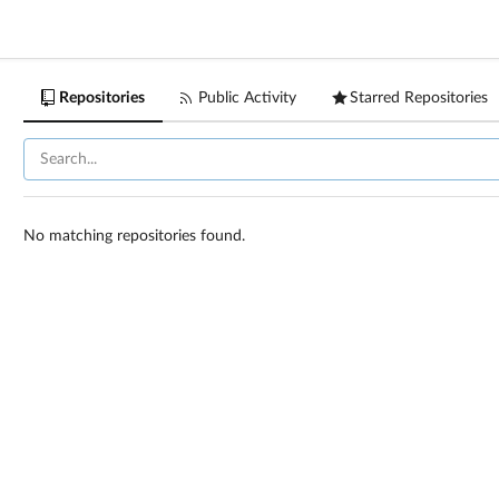
Repositories
Public Activity
Starred Repositories
No matching repositories found.