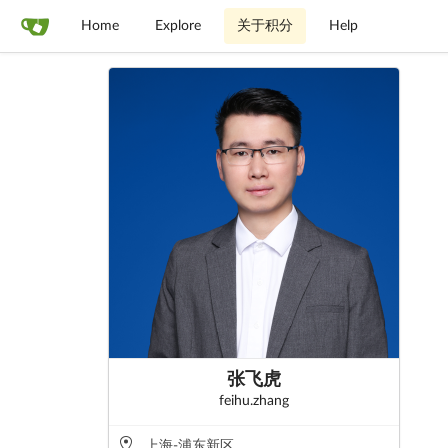
Home
Explore
关于积分
Help
张飞虎
feihu.zhang
上海-浦东新区