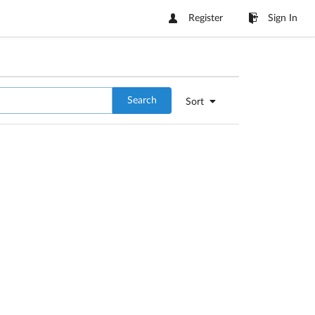
Register
Sign In
Search
Sort