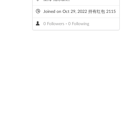
Joined on Oct 29, 2022 持有红包 2115
0 Followers
-
0 Following