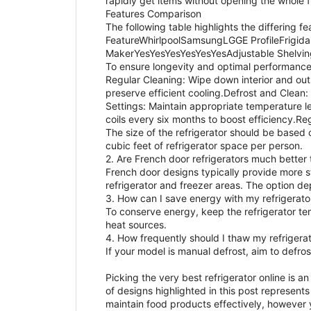
rapidly get items without opening the whole f
Features Comparison
The following table highlights the differing f
FeatureWhirlpoolSamsungLGGE ProfileFrig
MakerYesYesYesYesYesYesAdjustable Shelvin
To ensure longevity and optimal performance,
Regular Cleaning: Wipe down interior and outs
preserve efficient cooling.Defrost and Clean:
Settings: Maintain appropriate temperature le
coils every six months to boost efficiency.Re
The size of the refrigerator should be based 
cubic feet of refrigerator space per person.
2. Are French door refrigerators much better
French door designs typically provide more s
refrigerator and freezer areas. The option d
3. How can I save energy with my refrigerato
To conserve energy, keep the refrigerator te
heat sources.
4. How frequently should I thaw my refrigera
If your model is manual defrost, aim to defro
Picking the very best refrigerator online is 
of designs highlighted in this post represents
maintain food products effectively, however 