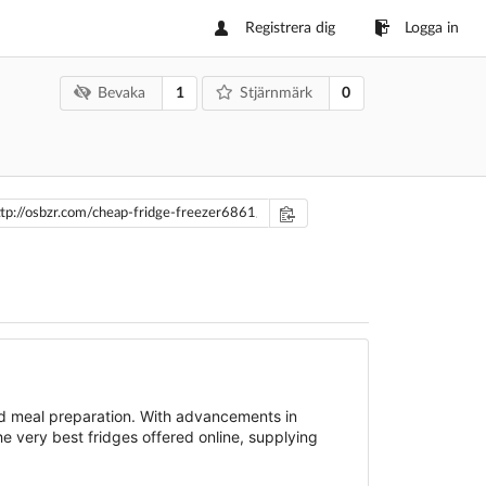
Registrera dig
Logga in
1
0
Bevaka
Stjärnmärk
and meal preparation. With advancements in
he very best fridges offered online, supplying