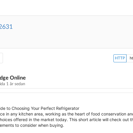
2631
HTTP
dge Online
sida
1 år sedan
de to Choosing Your Perfect Refrigerator
nce in any kitchen area, working as the heart of food conservation 
ices offered in the market today. This short article will check out t
elements to consider when buying.