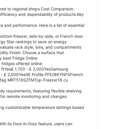
ed to regional shops.Cost Comparison:
fficiency and dependability of products.Key
e and performance. Here is a list of essential
bottom-freezer, side-by-side, or French door
rgy Star rankings to save on energy
valuate rack style, bins, and compartments
lity.Finish: Choose a surface that
y best Fridge Online
 fridges offered online:
 ftYes₤ 1,700 - ₤ 2,000YesSamsung
 - ₤ 2,000YesGE Profile PFE28KYNFSFrench
Maytag MRT519SZFMTop-Freezer18 cu
ily requirements, featuring flexible shelving
s for remote monitoring and changes.
ting customizable temperature settings based
ith its Door-in-Door feature, users can