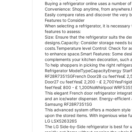
Buying a refrigerator online uses a number of
Convenience: Shop anytime, from anywhere.R
Easily compare rates and discover the very 
Features to Consider
When selecting a refrigerator, it is necessary
features to assess:
Size: Ensure that the refrigerator suits the 
designs.Capacity: Consider storage needs bas
costs.Temperature level Control: Check for a
to enhance space.Smart Features: Some design
complements your kitchen decoration, such as
To help shoppers in picking the right refriger
Refrigerator ModelTypeCapacityEnergy Sta
RF28R7351SGFrench Door28 cu feetYes₤ 2,5
Door27 cu feetYes₤ 2,200 - ₤ 2,700YesFri
feetYes₤ 800 - ₤ 1,200NoWhirlpool WRF53
This elegant French door refrigerator integrat
and an ice/water dispenser. Energy-efficient
Samsung RF28R7351SG
This advanced system offers a modern style w
upon the stored items. With ingenious wise fu
LG LSXS26326S
The LG Side-by-Side refrigerator is best for 