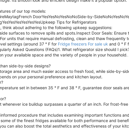
ridge. Its smooth look and efficient design make it a popular option.
eatures of our top models:
idaireMaytagFrench DoorYesYesNoYesNoNoSide-by-SideNoNoYesNoY
gYesYesYesYesYesYesUpkeep Tips for Refrigerators
 think about adhering to the following upkeep suggestions:
ide surfaces to remove spills and spots.Inspect Door Seals: Ensure t
 For units that require manual defrosting, clean and thaw frequently
vel settings (around 37 ° F for
Fridge freezers For sale uk
and 0 ° F 
gularly Asked Questions (FAQs)1. What refrigerator size should I pick
on your available space and the variety of people in your household. A
 than side-by-side designs?
torage area and much easier access to fresh food, while side-by-sid
epends on your personal preference and kitchen layout.
r?
mperature set in between 35 ° F and 38 ° F, guarantee door seals ar
tor?
st whenever ice buildup surpasses a quarter of an inch. For frost-fre
an informed procedure that includes examining important functions and
 some of the finest fridges available for both performance and benefit
you can also boost the total aesthetics and effectiveness of your ki