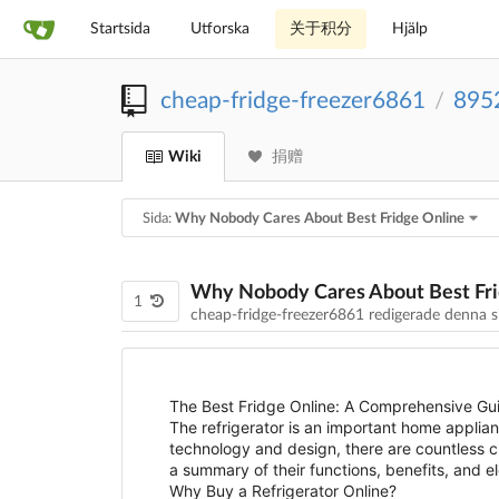
Startsida
Utforska
关于积分
Hjälp
cheap-fridge-freezer6861
895
/
Wiki
捐赠
Sida:
Why Nobody Cares About Best Fridge Online
Why Nobody Cares About Best Fri
1
cheap-fridge-freezer6861 redigerade denna 
The Best Fridge Online: A Comprehensive Gui
The refrigerator is an important home applia
technology and design, there are countless cho
a summary of their functions, benefits, and 
Why Buy a Refrigerator Online?