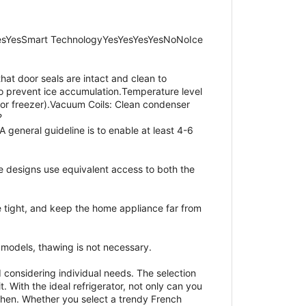
esYesSmart TechnologyYesYesYesYesNoNoIce
hat door seals are intact and clean to
 to prevent ice accumulation.Temperature level
for freezer).Vacuum Coils: Clean condenser
?
 general guideline is to enable at least 4-6
e designs use equivalent access to both the
e tight, and keep the home appliance far from
e models, thawing is not necessary.
 considering individual needs. The selection
. With the ideal refrigerator, not only can you
tchen. Whether you select a trendy French