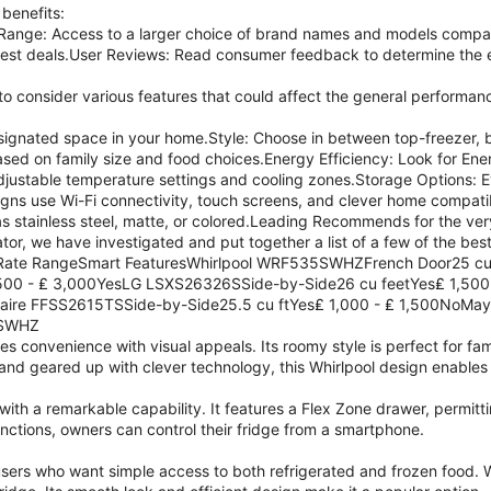
 benefits:
ange: Access to a larger choice of brand names and models compar
best deals.User Reviews: Read consumer feedback to determine the e
 to consider various features that could affect the general performanc
designated space in your home.Style: Choose in between top-freezer, 
ed on family size and food choices.Energy Efficiency: Look for Ene
djustable temperature settings and cooling zones.Storage Options: E
s use Wi-Fi connectivity, touch screens, and clever home compatibi
 stainless steel, matte, or colored.Leading Recommends for the ver
ator, we have investigated and put together a list of a few of the best
rRate RangeSmart FeaturesWhirlpool WRF535SWHZFrench Door25 cu
00 - ₤ 3,000YesLG LSXS26326SSide-by-Side26 cu feetYes₤ 1,500
gidaire FFSS2615TSSide-by-Side25.5 cu ftYes₤ 1,000 - ₤ 1,500No
5SWHZ
es convenience with visual appeals. Its roomy style is perfect for fam
 and geared up with clever technology, this Whirlpool design enable
ith a remarkable capability. It features a Flex Zone drawer, permit
nctions, owners can control their fridge from a smartphone.
users who want simple access to both refrigerated and frozen food. W