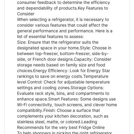
consumer feedback to determine the efficiency
and dependability of products.Key Features to
Consider
When selecting a refrigerator, it is necessary to
consider various features that could affect the
general performance and performance. Here is a
list of essential features to assess:
Size: Ensure that the refrigerator suits the
designated space in your home.Style: Choose in
between top-freezer, bottom-freezer, side-by-
side, or French door designs.Capacity: Consider
storage needs based on family size and food
choices.Energy Efficiency: Look for Energy Star
rankings to save on energy costs.Temperature
level Control: Check for adjustable temperature
settings and cooling zones.Storage Options:
Evaluate rack style, bins, and compartments to
enhance space.Smart Features: Some designs use
Wi-Fi connectivity, touch screens, and clever home
compatibility.Finish: Choose a surface that
complements your kitchen decoration, such as
stainless steel, matte, or colored.Leading
Recommends for the very best Fridge Online
To help shoppers in picking the right refrigerator,