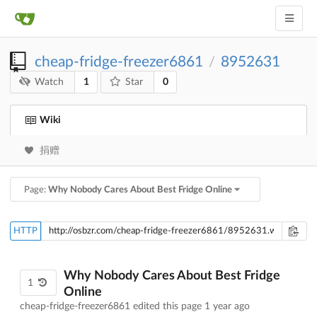
cheap-fridge-freezer6861
8952631
/
1
0
Watch
Star
Wiki
捐赠
Page:
Why Nobody Cares About Best Fridge Online
HTTP
Why Nobody Cares About Best Fridge
1
Online
cheap-fridge-freezer6861 edited this page
1 year ago