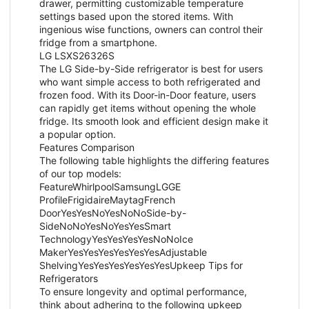
drawer, permitting customizable temperature
settings based upon the stored items. With
ingenious wise functions, owners can control their
fridge from a smartphone.
LG LSXS26326S
The LG Side-by-Side refrigerator is best for users
who want simple access to both refrigerated and
frozen food. With its Door-in-Door feature, users
can rapidly get items without opening the whole
fridge. Its smooth look and efficient design make it
a popular option.
Features Comparison
The following table highlights the differing features
of our top models:
FeatureWhirlpoolSamsungLGGE
ProfileFrigidaireMaytagFrench
DoorYesYesNoYesNoNoSide-by-
SideNoNoYesNoYesYesSmart
TechnologyYesYesYesYesNoNoIce
MakerYesYesYesYesYesYesAdjustable
ShelvingYesYesYesYesYesYesUpkeep Tips for
Refrigerators
To ensure longevity and optimal performance,
think about adhering to the following upkeep