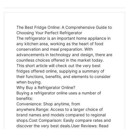
The Best Fridge Online: A Comprehensive Guide to
Choosing Your Perfect Refrigerator
The refrigerator is an important home appliance in
any kitchen area, working as the heart of food
conservation and meal preparation. With
advancements in technology and design, there are
countless choices offered in the market today.
This short article will check out the very best
fridges offered online, supplying a summary of
their functions, benefits, and elements to consider
when buying.
Why Buy a Refrigerator Online?
Buying a refrigerator online uses a number of
benefits:
Convenience: Shop anytime, from
anywhere.Range: Access to a larger choice of
brand names and models compared to regional
shops.Cost Comparison: Easily compare rates and
discover the very best deals.User Reviews: Read