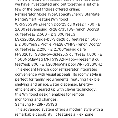
we have investigated and put together a list of a
few of the best fridges offered online:
Refrigerator ModelTypeCapacityEnergy StarRate
RangeSmart FeaturesWhirlpool
WRF535SWHZFrench Door25 cu ftYes₤ 1,700 - ₤
2,000YesSamsung RF28R7351SGFrench Door28
cu feetYes₤ 2,500 - ₤ 3,000YesLG
LSXS26326SSide-by-Side26 cu feetYes₤ 1,500 -
₤ 2,000YesGE Profile PFE28KYNFSFrench Door27
cu feetYes₤ 2,200 - ₤ 2,700YesFrigidaire
FFSS2615TSSide-by-Side25.5 cu ftYes₤ 1,000 - ₤
1,500NoMaytag MRT519SZFMTop-Freezer18 cu
feetYes₤ 800 - ₤ 1,200NoWhirlpool WRF535SWHZ
This elegant French door refrigerator integrates
convenience with visual appeals. Its roomy style is
perfect for family requirements, featuring flexible
shelving and an ice/water dispenser. Energy-
efficient and geared up with clever technology,
this Whirlpool design enables for remote
monitoring and changes.
Samsung RF28R7351SG
This advanced system offers a modern style with a
remarkable capability. It features a Flex Zone