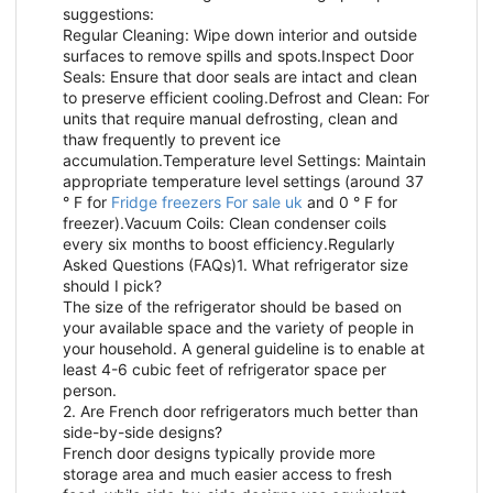
suggestions:
Regular Cleaning: Wipe down interior and outside
surfaces to remove spills and spots.Inspect Door
Seals: Ensure that door seals are intact and clean
to preserve efficient cooling.Defrost and Clean: For
units that require manual defrosting, clean and
thaw frequently to prevent ice
accumulation.Temperature level Settings: Maintain
appropriate temperature level settings (around 37
° F for
Fridge freezers For sale uk
and 0 ° F for
freezer).Vacuum Coils: Clean condenser coils
every six months to boost efficiency.Regularly
Asked Questions (FAQs)1. What refrigerator size
should I pick?
The size of the refrigerator should be based on
your available space and the variety of people in
your household. A general guideline is to enable at
least 4-6 cubic feet of refrigerator space per
person.
2. Are French door refrigerators much better than
side-by-side designs?
French door designs typically provide more
storage area and much easier access to fresh