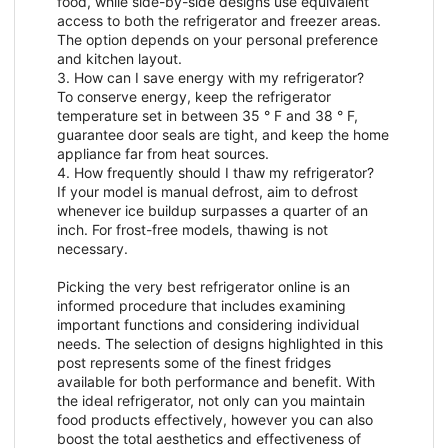
food, while side-by-side designs use equivalent
access to both the refrigerator and freezer areas.
The option depends on your personal preference
and kitchen layout.
3. How can I save energy with my refrigerator?
To conserve energy, keep the refrigerator
temperature set in between 35 ° F and 38 ° F,
guarantee door seals are tight, and keep the home
appliance far from heat sources.
4. How frequently should I thaw my refrigerator?
If your model is manual defrost, aim to defrost
whenever ice buildup surpasses a quarter of an
inch. For frost-free models, thawing is not
necessary.
Picking the very best refrigerator online is an
informed procedure that includes examining
important functions and considering individual
needs. The selection of designs highlighted in this
post represents some of the finest fridges
available for both performance and benefit. With
the ideal refrigerator, not only can you maintain
food products effectively, however you can also
boost the total aesthetics and effectiveness of