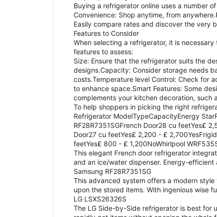
Buying a refrigerator online uses a number of
Convenience: Shop anytime, from anywhere.R
Easily compare rates and discover the very 
Features to Consider
When selecting a refrigerator, it is necessary
features to assess:
Size: Ensure that the refrigerator suits the 
designs.Capacity: Consider storage needs bas
costs.Temperature level Control: Check for a
to enhance space.Smart Features: Some design
complements your kitchen decoration, such as
To help shoppers in picking the right refriger
Refrigerator ModelTypeCapacityEnergy Sta
RF28R7351SGFrench Door28 cu feetYes₤ 2,5
Door27 cu feetYes₤ 2,200 - ₤ 2,700YesFri
feetYes₤ 800 - ₤ 1,200NoWhirlpool WRF53
This elegant French door refrigerator integrat
and an ice/water dispenser. Energy-efficient
Samsung RF28R7351SG
This advanced system offers a modern style w
upon the stored items. With ingenious wise fu
LG LSXS26326S
The LG Side-by-Side refrigerator is best for 