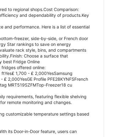
ed to regional shops.Cost Comparison:
fficiency and dependability of products.Key
e and performance. Here is a list of essential
bottom-freezer, side-by-side, or French door
rgy Star rankings to save on energy
valuate rack style, bins, and compartments
lity.Finish: Choose a surface that
y best Fridge Online
 fridges offered online:
 ftYes₤ 1,700 - ₤ 2,000YesSamsung
 - ₤ 2,000YesGE Profile PFE28KYNFSFrench
Maytag MRT519SZFMTop-Freezer18 cu
ily requirements, featuring flexible shelving
s for remote monitoring and changes.
ting customizable temperature settings based
ith its Door-in-Door feature, users can