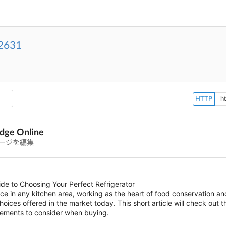
2631
HTTP
dge Online
ージを編集
de to Choosing Your Perfect Refrigerator
nce in any kitchen area, working as the heart of food conservation 
ices offered in the market today. This short article will check out t
elements to consider when buying.