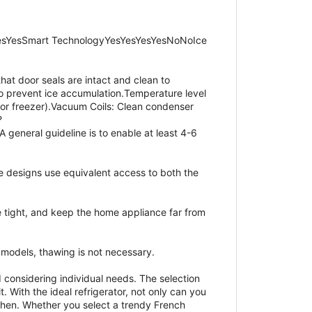
esYesSmart TechnologyYesYesYesYesNoNoIce
hat door seals are intact and clean to
 to prevent ice accumulation.Temperature level
for freezer).Vacuum Coils: Clean condenser
?
 general guideline is to enable at least 4-6
e designs use equivalent access to both the
e tight, and keep the home appliance far from
e models, thawing is not necessary.
 considering individual needs. The selection
. With the ideal refrigerator, not only can you
tchen. Whether you select a trendy French