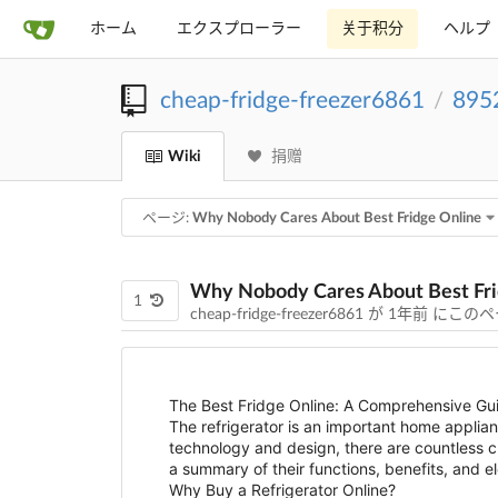
ホーム
エクスプローラー
关于积分
ヘルプ
cheap-fridge-freezer6861
895
/
Wiki
捐赠
ページ:
Why Nobody Cares About Best Fridge Online
Why Nobody Cares About Best Fri
1
cheap-fridge-freezer6861 が
1年前
にこのペ
The Best Fridge Online: A Comprehensive Gui
The refrigerator is an important home applia
technology and design, there are countless cho
a summary of their functions, benefits, and 
Why Buy a Refrigerator Online?