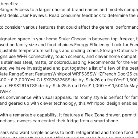
 benefits:
ange: Access to a larger choice of brand names and models compar
best deals.User Reviews: Read consumer feedback to determine the e
 to consider various features that could affect the general performanc
designated space in your home.Style: Choose in between top-freezer, 
ed on family size and food choices.Energy Efficiency: Look for Ene
djustable temperature settings and cooling zones.Storage Options: E
s use Wi-Fi connectivity, touch screens, and clever home compatibi
 stainless steel, matte, or colored.Leading Recommends for the ver
ator, we have investigated and put together a list of a few of the best
rRate RangeSmart FeaturesWhirlpool WRF535SWHZFrench Door25 cu
00 - ₤ 3,000YesLG LSXS26326SSide-by-Side26 cu feetYes₤ 1,500
gidaire FFSS2615TSSide-by-Side25.5 cu ftYes₤ 1,000 - ₤ 1,500No
5SWHZ
es convenience with visual appeals. Its roomy style is perfect for fam
 and geared up with clever technology, this Whirlpool design enable
ith a remarkable capability. It features a Flex Zone drawer, permit
nctions, owners can control their fridge from a smartphone.
users who want simple access to both refrigerated and frozen food. W