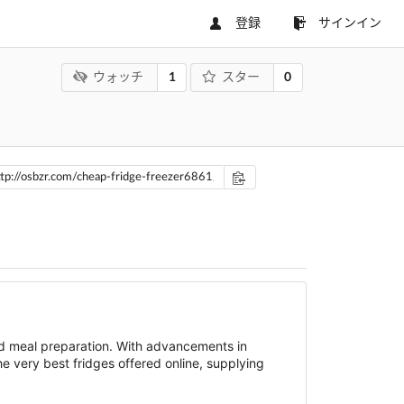
登録
サインイン
1
0
ウォッチ
スター
and meal preparation. With advancements in
he very best fridges offered online, supplying