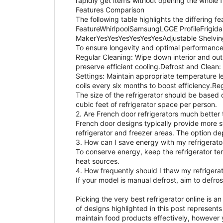
rapidly get items without opening the whole f
Features Comparison
The following table highlights the differing f
FeatureWhirlpoolSamsungLGGE ProfileFrig
MakerYesYesYesYesYesYesAdjustable Shelvin
To ensure longevity and optimal performance,
Regular Cleaning: Wipe down interior and outs
preserve efficient cooling.Defrost and Clean:
Settings: Maintain appropriate temperature le
coils every six months to boost efficiency.Re
The size of the refrigerator should be based 
cubic feet of refrigerator space per person.
2. Are French door refrigerators much better
French door designs typically provide more s
refrigerator and freezer areas. The option d
3. How can I save energy with my refrigerato
To conserve energy, keep the refrigerator te
heat sources.
4. How frequently should I thaw my refrigera
If your model is manual defrost, aim to defro
Picking the very best refrigerator online is 
of designs highlighted in this post represents
maintain food products effectively, however 