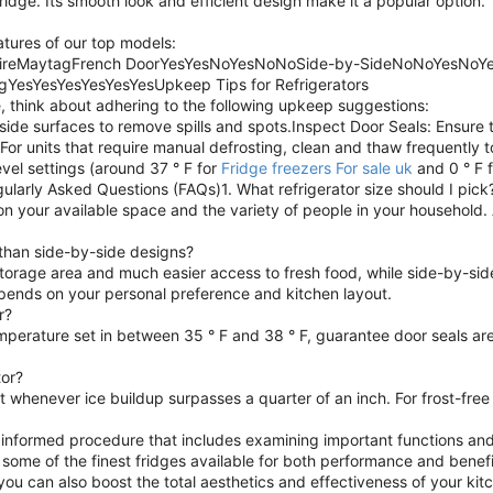
ridge. Its smooth look and efficient design make it a popular option.
eatures of our top models:
idaireMaytagFrench DoorYesYesNoYesNoNoSide-by-SideNoNoYesNoY
gYesYesYesYesYesYesUpkeep Tips for Refrigerators
 think about adhering to the following upkeep suggestions:
ide surfaces to remove spills and spots.Inspect Door Seals: Ensure t
 For units that require manual defrosting, clean and thaw frequently
vel settings (around 37 ° F for
Fridge freezers For sale uk
and 0 ° F 
gularly Asked Questions (FAQs)1. What refrigerator size should I pick
on your available space and the variety of people in your household. A
 than side-by-side designs?
torage area and much easier access to fresh food, while side-by-sid
epends on your personal preference and kitchen layout.
r?
mperature set in between 35 ° F and 38 ° F, guarantee door seals ar
tor?
st whenever ice buildup surpasses a quarter of an inch. For frost-fre
an informed procedure that includes examining important functions and
 some of the finest fridges available for both performance and benefit
you can also boost the total aesthetics and effectiveness of your ki