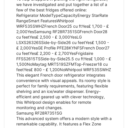
we have investigated and put together a list of a
few of the best fridges offered online:
Refrigerator ModelTypeCapacityEnergy StarRate
RangeSmart FeaturesWhirlpool
WRF535SWHZFrench Door25 cu ftYes₤ 1,700 - ₤
2,000YesSamsung RF28R7351SGFrench Door28
cu feetYes₤ 2,500 - ₤ 3,000YesLG
LSXS26326SSide-by-Side26 cu feetYes₤ 1,500 -
₤ 2,000YesGE Profile PFE28KYNFSFrench Door27
cu feetYes₤ 2,200 - ₤ 2,700YesFrigidaire
FFSS2615TSSide-by-Side25.5 cu ftYes₤ 1,000 - ₤
1,500NoMaytag MRT519SZFMTop-Freezer18 cu
feetYes₤ 800 - ₤ 1,200NoWhirlpool WRF535SWHZ
This elegant French door refrigerator integrates
convenience with visual appeals. Its roomy style is
perfect for family requirements, featuring flexible
shelving and an ice/water dispenser. Energy-
efficient and geared up with clever technology,
this Whirlpool design enables for remote
monitoring and changes.
Samsung RF28R7351SG
This advanced system offers a modern style with a
remarkable capability. It features a Flex Zone