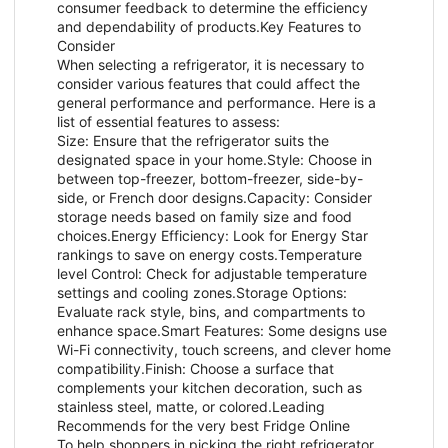
consumer feedback to determine the efficiency
and dependability of products.Key Features to
Consider
When selecting a refrigerator, it is necessary to
consider various features that could affect the
general performance and performance. Here is a
list of essential features to assess:
Size: Ensure that the refrigerator suits the
designated space in your home.Style: Choose in
between top-freezer, bottom-freezer, side-by-
side, or French door designs.Capacity: Consider
storage needs based on family size and food
choices.Energy Efficiency: Look for Energy Star
rankings to save on energy costs.Temperature
level Control: Check for adjustable temperature
settings and cooling zones.Storage Options:
Evaluate rack style, bins, and compartments to
enhance space.Smart Features: Some designs use
Wi-Fi connectivity, touch screens, and clever home
compatibility.Finish: Choose a surface that
complements your kitchen decoration, such as
stainless steel, matte, or colored.Leading
Recommends for the very best Fridge Online
To help shoppers in picking the right refrigerator,