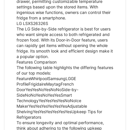
drawer, permitting customizable temperature
settings based upon the stored items. With
ingenious wise functions, owners can control their
fridge from a smartphone.
LG LSXS26326S
The LG Side-by-Side refrigerator is best for users
who want simple access to both refrigerated and
frozen food. With its Door-in-Door feature, users
can rapidly get items without opening the whole
fridge. Its smooth look and efficient design make it
a popular option.
Features Comparison
The following table highlights the differing features
of our top models:
FeatureWhirlpoolSamsungLGGE
ProfileFrigidaireMaytagFrench
DoorYesYesNoYesNoNoSide-by-
SideNoNoYesNoYesYesSmart
TechnologyYesYesYesYesNoNoIce
MakerYesYesYesYesYesYesAdjustable
ShelvingYesYesYesYesYesYesUpkeep Tips for
Refrigerators
To ensure longevity and optimal performance,
think about adhering to the following upkeep