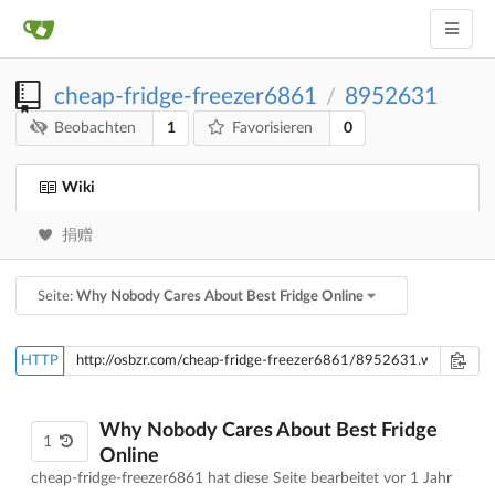
cheap-fridge-freezer6861
8952631
/
1
0
Beobachten
Favorisieren
Wiki
捐赠
Seite:
Why Nobody Cares About Best Fridge Online
HTTP
Why Nobody Cares About Best Fridge
1
Online
cheap-fridge-freezer6861 hat diese Seite bearbeitet
vor 1 Jahr