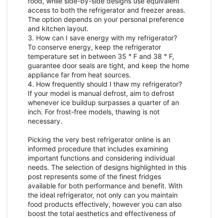
food, while side-by-side designs use equivalent
access to both the refrigerator and freezer areas.
The option depends on your personal preference
and kitchen layout.
3. How can I save energy with my refrigerator?
To conserve energy, keep the refrigerator
temperature set in between 35 ° F and 38 ° F,
guarantee door seals are tight, and keep the home
appliance far from heat sources.
4. How frequently should I thaw my refrigerator?
If your model is manual defrost, aim to defrost
whenever ice buildup surpasses a quarter of an
inch. For frost-free models, thawing is not
necessary.
Picking the very best refrigerator online is an
informed procedure that includes examining
important functions and considering individual
needs. The selection of designs highlighted in this
post represents some of the finest fridges
available for both performance and benefit. With
the ideal refrigerator, not only can you maintain
food products effectively, however you can also
boost the total aesthetics and effectiveness of