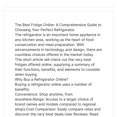
The Best Fridge Online: A Comprehensive Guide to
Choosing Your Perfect Refrigerator
The refrigerator is an important home appliance in
any kitchen area, working as the heart of food
conservation and meal preparation. With
advancements in technology and design, there are
countless choices offered in the market today.
This short article will check out the very best
fridges offered online, supplying a summary of
their functions, benefits, and elements to consider
when buying.
Why Buy a Refrigerator Online?
Buying a refrigerator online uses a number of
benefits:
Convenience: Shop anytime, from
anywhere.Range: Access to a larger choice of
brand names and models compared to regional
shops.Cost Comparison: Easily compare rates and
discover the very best deals.User Reviews: Read