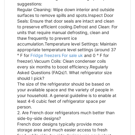
suggestions:
Regular Cleaning: Wipe down interior and outside
surfaces to remove spills and spots.Inspect Door
Seals: Ensure that door seals are intact and clean
to preserve efficient cooling.Defrost and Clean: For
units that require manual defrosting, clean and
thaw frequently to prevent ice
accumulation.Temperature level Settings: Maintain
appropriate temperature level settings (around 37
° F for
Fridge freezers For sale uk
and 0 ° F for
freezer).Vacuum Coils: Clean condenser coils
every six months to boost efficiency.Regularly
Asked Questions (FAQs)1. What refrigerator size
should I pick?
The size of the refrigerator should be based on
your available space and the variety of people in
your household. A general guideline is to enable at
least 4-6 cubic feet of refrigerator space per
person.
2. Are French door refrigerators much better than
side-by-side designs?
French door designs typically provide more
storage area and much easier access to fresh