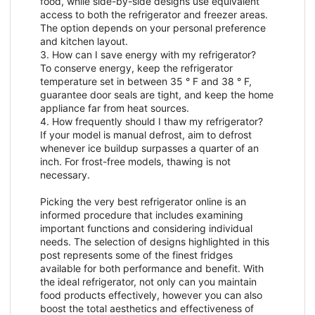
food, while side-by-side designs use equivalent
access to both the refrigerator and freezer areas.
The option depends on your personal preference
and kitchen layout.
3. How can I save energy with my refrigerator?
To conserve energy, keep the refrigerator
temperature set in between 35 ° F and 38 ° F,
guarantee door seals are tight, and keep the home
appliance far from heat sources.
4. How frequently should I thaw my refrigerator?
If your model is manual defrost, aim to defrost
whenever ice buildup surpasses a quarter of an
inch. For frost-free models, thawing is not
necessary.
Picking the very best refrigerator online is an
informed procedure that includes examining
important functions and considering individual
needs. The selection of designs highlighted in this
post represents some of the finest fridges
available for both performance and benefit. With
the ideal refrigerator, not only can you maintain
food products effectively, however you can also
boost the total aesthetics and effectiveness of