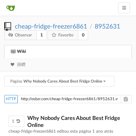
cheap-fridge-freezer6861
8952631
/
1
0
Observar
Favorito
Wiki
捐赠
Página:
Why Nobody Cares About Best Fridge Online
HTTP
Why Nobody Cares About Best Fridge
1
Online
cheap-fridge-freezer6861 editou esta página
1 ano atrás