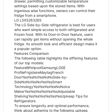
drawer, permitting customizable temperature
settings based upon the stored items. With
ingenious wise functions, owners can control their
fridge from a smartphone.
LG LSXS26326S
The LG Side-by-Side refrigerator is best for users
who want simple access to both refrigerated and
frozen food. With its Door-in-Door feature, users
can rapidly get items without opening the whole
fridge. Its smooth look and efficient design make it
a popular option.
Features Comparison
The following table highlights the differing features
of our top models:
FeatureWhirlpoolSamsungLGGE
ProfileFrigidaireMaytagFrench
DoorYesYesNoYesNoNoSide-by-
SideNoNoYesNoYesYesSmart
TechnologyYesYesYesYesNoNoIce
MakerYesYesYesYesYesYesAdjustable
ShelvingYesYesYesYesYesYesUpkeep Tips for
Refrigerators
To ensure longevity and optimal performance,
think about adhering to the following upkeep