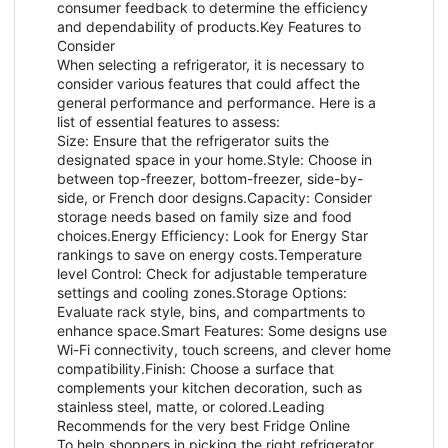
consumer feedback to determine the efficiency
and dependability of products.Key Features to
Consider
When selecting a refrigerator, it is necessary to
consider various features that could affect the
general performance and performance. Here is a
list of essential features to assess:
Size: Ensure that the refrigerator suits the
designated space in your home.Style: Choose in
between top-freezer, bottom-freezer, side-by-
side, or French door designs.Capacity: Consider
storage needs based on family size and food
choices.Energy Efficiency: Look for Energy Star
rankings to save on energy costs.Temperature
level Control: Check for adjustable temperature
settings and cooling zones.Storage Options:
Evaluate rack style, bins, and compartments to
enhance space.Smart Features: Some designs use
Wi-Fi connectivity, touch screens, and clever home
compatibility.Finish: Choose a surface that
complements your kitchen decoration, such as
stainless steel, matte, or colored.Leading
Recommends for the very best Fridge Online
To help shoppers in picking the right refrigerator,