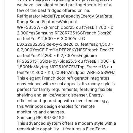
we have investigated and put together a list of a
few of the best fridges offered online:
Refrigerator ModelTypeCapacityEnergy StarRate
RangeSmart FeaturesWhirlpool
WRF535SWHZFrench Door25 cu ftYes₤ 1,700 - ₤
2,000YesSamsung RF28R7351SGFrench Door28
cu feetYes₤ 2,500 - ₤ 3,000YesLG
LSXS26326SSide-by-Side26 cu feetYes₤ 1,500 -
₤ 2,000YesGE Profile PFE28KYNFSFrench Door27
cu feetYes₤ 2,200 - ₤ 2,700YesFrigidaire
FFSS2615TSSide-by-Side25.5 cu ftYes₤ 1,000 - ₤
1,500NoMaytag MRT519SZFMTop-Freezer18 cu
feetYes₤ 800 - ₤ 1,200NoWhirlpool WRF535SWHZ
This elegant French door refrigerator integrates
convenience with visual appeals. Its roomy style is
perfect for family requirements, featuring flexible
shelving and an ice/water dispenser. Energy-
efficient and geared up with clever technology,
this Whirlpool design enables for remote
monitoring and changes.
Samsung RF28R7351SG
This advanced system offers a modern style with a
remarkable capability. It features a Flex Zone