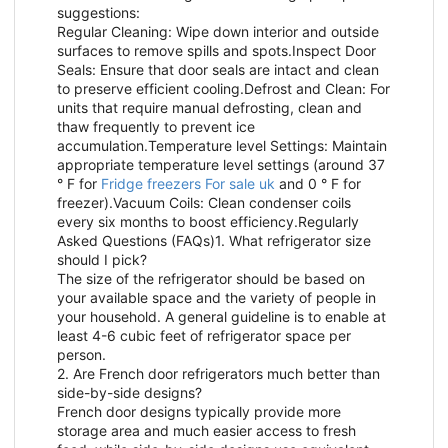
suggestions:
Regular Cleaning: Wipe down interior and outside
surfaces to remove spills and spots.Inspect Door
Seals: Ensure that door seals are intact and clean
to preserve efficient cooling.Defrost and Clean: For
units that require manual defrosting, clean and
thaw frequently to prevent ice
accumulation.Temperature level Settings: Maintain
appropriate temperature level settings (around 37
° F for
Fridge freezers For sale uk
and 0 ° F for
freezer).Vacuum Coils: Clean condenser coils
every six months to boost efficiency.Regularly
Asked Questions (FAQs)1. What refrigerator size
should I pick?
The size of the refrigerator should be based on
your available space and the variety of people in
your household. A general guideline is to enable at
least 4-6 cubic feet of refrigerator space per
person.
2. Are French door refrigerators much better than
side-by-side designs?
French door designs typically provide more
storage area and much easier access to fresh