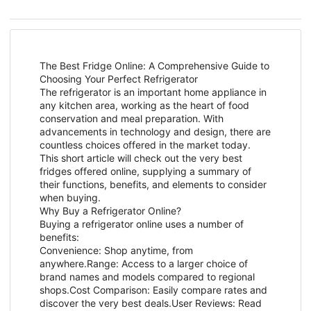
The Best Fridge Online: A Comprehensive Guide to
Choosing Your Perfect Refrigerator
The refrigerator is an important home appliance in
any kitchen area, working as the heart of food
conservation and meal preparation. With
advancements in technology and design, there are
countless choices offered in the market today.
This short article will check out the very best
fridges offered online, supplying a summary of
their functions, benefits, and elements to consider
when buying.
Why Buy a Refrigerator Online?
Buying a refrigerator online uses a number of
benefits:
Convenience: Shop anytime, from
anywhere.Range: Access to a larger choice of
brand names and models compared to regional
shops.Cost Comparison: Easily compare rates and
discover the very best deals.User Reviews: Read