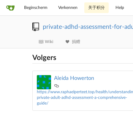
Beginscherm
Verkennen
关于积分
Help
private-adhd-assessment-for-ad
Wiki
捐赠
Volgers
Aleida Howerton
https://www.raphaelperteet.top/health/understandin
private-adult-adhd-assessment-a-comprehensive-
guide/