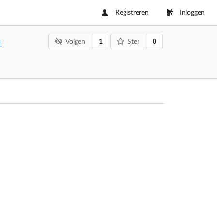
Registreren
Inloggen
1
0
Volgen
Ster
1