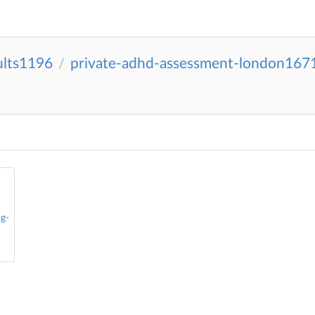
ults1196
private-adhd-assessment-london167
/
g-