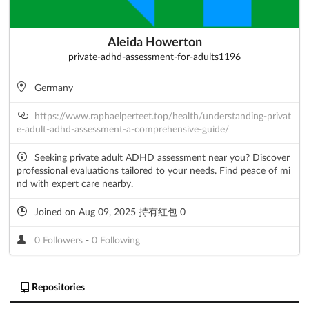
Aleida Howerton
private-adhd-assessment-for-adults1196
Germany
https://www.raphaelperteet.top/health/understanding-privat
e-adult-adhd-assessment-a-comprehensive-guide/
Seeking private adult ADHD assessment near you? Discover
professional evaluations tailored to your needs. Find peace of mi
nd with expert care nearby.
Joined on Aug 09, 2025 持有红包 0
0 Followers
-
0 Following
Repositories