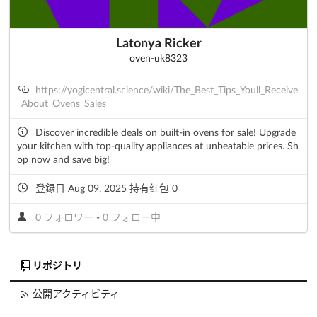
Latonya Ricker
oven-uk8323
https://yogicentral.science/wiki/The_Best_Tips_Youll_Receive
_About_Ovens_Sales
Discover incredible deals on built-in ovens for sale! Upgrade
your kitchen with top-quality appliances at unbeatable prices. Sh
op now and save big!
登録日 Aug 09, 2025 持有红包 0
0 フォロワー
-
0 フォロー中
リポジトリ
公開アクティビティ