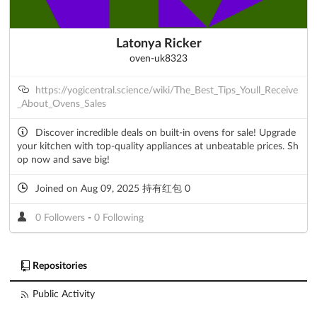
Latonya Ricker
oven-uk8323
https://yogicentral.science/wiki/The_Best_Tips_Youll_Receive
_About_Ovens_Sales
Discover incredible deals on built-in ovens for sale! Upgrade
your kitchen with top-quality appliances at unbeatable prices. Sh
op now and save big!
Joined on Aug 09, 2025 持有红包 0
0 Followers
-
0 Following
Repositories
Public Activity