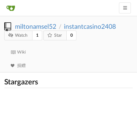
miltonamsel52
instantcasino2408
/
1
0
Watch
Star
Wiki
捐赠
Stargazers