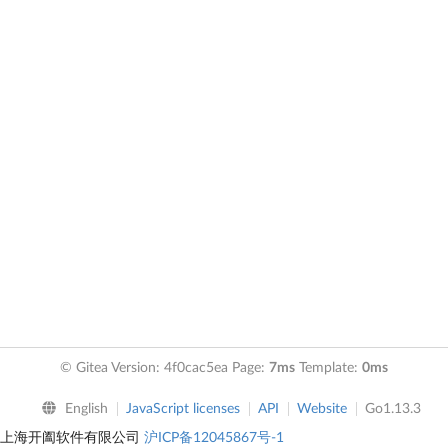
© Gitea Version: 4f0cac5ea Page:
7ms
Template:
0ms
English
JavaScript licenses
API
Website
Go1.13.3
上海开阖软件有限公司
沪ICP备12045867号-1