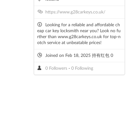
https://www.g28carkeys.co.uk/
Looking for a reliable and affordable ch
eap car key locksmith near you? Look no fu
rther than www.g28carkeys.co.uk for top-n
otch service at unbeatable prices!
Joined on Feb 18, 2025 持有红包 0
0 Followers
-
0 Following