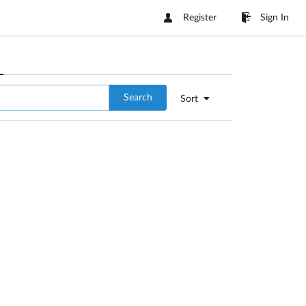
Register
Sign In
Search
Sort