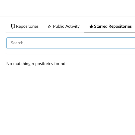
Repositories
Public Activity
Starred Repositories
No matching repositories found.