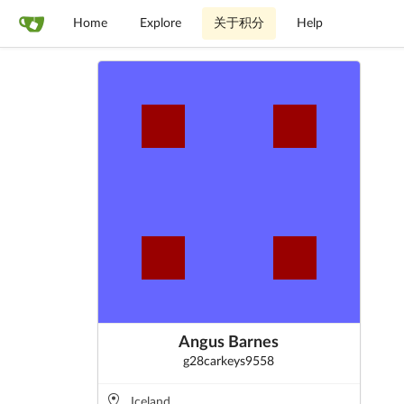
Home
Explore
关于积分
Help
Angus Barnes
g28carkeys9558
Iceland