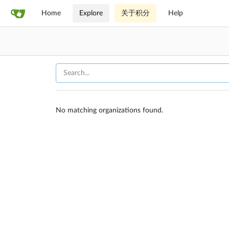
Home
Explore
关于积分
Help
No matching organizations found.