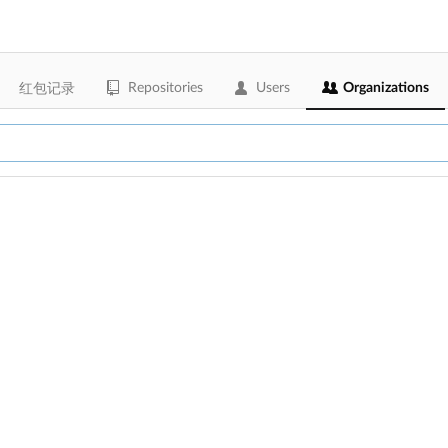
Repositories
Users
Organizations
红包记录