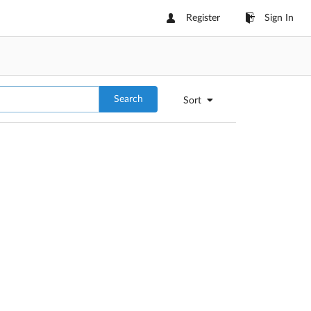
Register
Sign In
Search
Sort