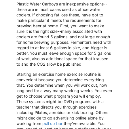
Plastic Water Carboys are inexpensive options--
these are in most cases used as office water
coolers. If choosing fat loss these, have got to
make particular it meets the requirements for
brewing beer at home. First, you want to make
sure it is the right size--many associated with
coolers are found 5 gallons, and not large enough
for home brewing purposes. Fermenters need with
regard to at least 6 gallons in size, and bigger is
better. You must leave enough space for 5 gallons
of wort, also as additional space for that krausen
to and the CO2 allow be published.
Starting an exercise home exercise routine is
convenient because you determine everything
that. You determine when you will work out, how
long and for a way many working weeks. You even
get to choose what program you will employ.
These systems might be DVD programs with a
teacher that directs you through exercises
including Pilates, aerobics or kick boxing. Others
might decide to go advertising online alone by
working from
pull up bar
they’ve available. You
may spend at least an hour on a stationary bike or