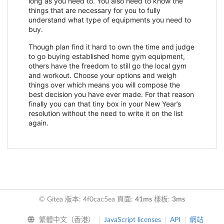
long as you need to. You also need to know the
things that are necessary for you to fully
understand what type of equipments you need to
buy.
Though plan find it hard to own the time and judge
to go buying established home gym equipment,
others have the freedom to still go the local gym
and workout. Choose your options and weigh
things over which means you will compose the
best decision you have ever made. For that reason
finally you can that tiny box in your New Year’s
resolution without the need to write it on the list
again.
© Gitea 版本: 4f0cac5ea 頁面:
41ms
樣板:
3ms
繁體中文（香港）
JavaScript licenses
API
網站