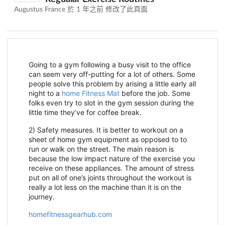
Augustus France 於
1 年之前
修改了此頁面
Going to a gym following a busy visit to the office
can seem very off-putting for a lot of others. Some
people solve this problem by arising a little early all
night to a
home Fitness Mat
before the job. Some
folks even try to slot in the gym session during the
little time they’ve for coffee break.
2) Safety measures. It is better to workout on a
sheet of home gym equipment as opposed to to
run or walk on the street. The main reason is
because the low impact nature of the exercise you
receive on these appliances. The amount of stress
put on all of one’s joints throughout the workout is
really a lot less on the machine than it is on the
journey.
homefitnessgearhub.com