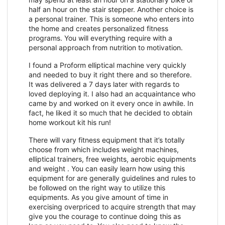
half an hour on the stair stepper. Another choice is
a personal trainer. This is someone who enters into
the home and creates personalized fitness
programs. You will everything require with a
personal approach from nutrition to motivation.
I found a Proform elliptical machine very quickly
and needed to buy it right there and so therefore.
It was delivered a 7 days later with regards to
loved deploying it. I also had an acquaintance who
came by and worked on it every once in awhile. In
fact, he liked it so much that he decided to obtain
home workout kit his run!
There will vary fitness equipment that it’s totally
choose from which includes weight machines,
elliptical trainers, free weights, aerobic equipments
and weight . You can easily learn how using this
equipment for are generally guidelines and rules to
be followed on the right way to utilize this
equipments. As you give amount of time in
exercising overpriced to acquire strength that may
give you the courage to continue doing this as