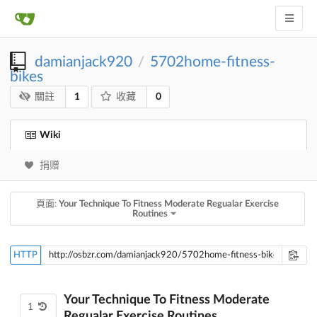
damianjack920
5702home-fitness-
/
bikes
1
0
關註
收藏
Wiki
捐赠
頁面:
Your Technique To Fitness Moderate Regualar Exercise
Routines
HTTP
Your Technique To Fitness Moderate
1
Regualar Exercise Routines