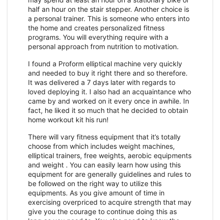
half an hour on the stair stepper. Another choice is
a personal trainer. This is someone who enters into
the home and creates personalized fitness
programs. You will everything require with a
personal approach from nutrition to motivation.
I found a Proform elliptical machine very quickly
and needed to buy it right there and so therefore.
It was delivered a 7 days later with regards to
loved deploying it. I also had an acquaintance who
came by and worked on it every once in awhile. In
fact, he liked it so much that he decided to obtain
home workout kit his run!
There will vary fitness equipment that it’s totally
choose from which includes weight machines,
elliptical trainers, free weights, aerobic equipments
and weight . You can easily learn how using this
equipment for are generally guidelines and rules to
be followed on the right way to utilize this
equipments. As you give amount of time in
exercising overpriced to acquire strength that may
give you the courage to continue doing this as