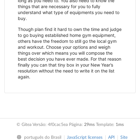
long as you need to. You also need to know the
things that are necessary for you to fully
understand what type of equipments you need to
buy.
Though plan find it hard to own the time and judge
to go buying established home gym equipment,
others have the freedom to still go the local gym
and workout. Choose your options and weigh
things over which means you will compose the
best decision you have ever made. For that reason
finally you can that tiny box in your New Year’s
resolution without the need to write it on the list
again.
© Gitea Versão: 4f0cac5ea Página:
29ms
Template:
1ms
português do Brasil
JavaScript licenses
API
Site