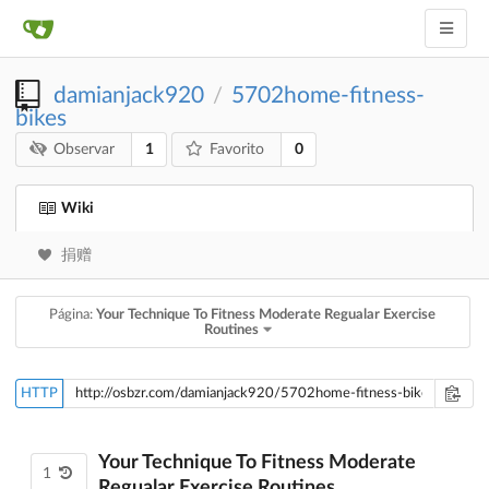
damianjack920
5702home-fitness-
/
bikes
1
0
Observar
Favorito
Wiki
捐赠
Página:
Your Technique To Fitness Moderate Regualar Exercise
Routines
HTTP
Your Technique To Fitness Moderate
1
Regualar Exercise Routines