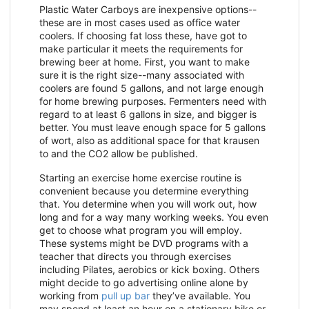
Plastic Water Carboys are inexpensive options--
these are in most cases used as office water
coolers. If choosing fat loss these, have got to
make particular it meets the requirements for
brewing beer at home. First, you want to make
sure it is the right size--many associated with
coolers are found 5 gallons, and not large enough
for home brewing purposes. Fermenters need with
regard to at least 6 gallons in size, and bigger is
better. You must leave enough space for 5 gallons
of wort, also as additional space for that krausen
to and the CO2 allow be published.
Starting an exercise home exercise routine is
convenient because you determine everything
that. You determine when you will work out, how
long and for a way many working weeks. You even
get to choose what program you will employ.
These systems might be DVD programs with a
teacher that directs you through exercises
including Pilates, aerobics or kick boxing. Others
might decide to go advertising online alone by
working from
pull up bar
they’ve available. You
may spend at least an hour on a stationary bike or