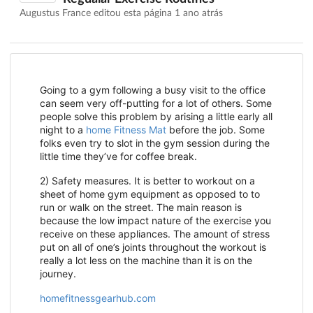
Augustus France editou esta página
1 ano atrás
Going to a gym following a busy visit to the office
can seem very off-putting for a lot of others. Some
people solve this problem by arising a little early all
night to a
home Fitness Mat
before the job. Some
folks even try to slot in the gym session during the
little time they’ve for coffee break.
2) Safety measures. It is better to workout on a
sheet of home gym equipment as opposed to to
run or walk on the street. The main reason is
because the low impact nature of the exercise you
receive on these appliances. The amount of stress
put on all of one’s joints throughout the workout is
really a lot less on the machine than it is on the
journey.
homefitnessgearhub.com