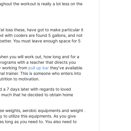
ghout the workout is really a lot less on the
t loss these, have got to make particular it
ed with coolers are found 5 gallons, and not
 better. You must leave enough space for 5
hen you will work out, how long and for a
ograms with a teacher that directs you
by working from
pull up bar
they’ve available.
nal trainer. This is someone who enters into
rition to motivation.
d a 7 days later with regards to loved
so much that he decided to obtain home
 free weights, aerobic equipments and weight .
y to utilize this equipments. As you give
as long as you need to. You also need to