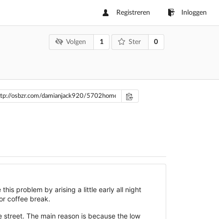
Registreren
Inloggen
1
0
Volgen
Ster
his problem by arising a little early all night
for coffee break.
e street. The main reason is because the low