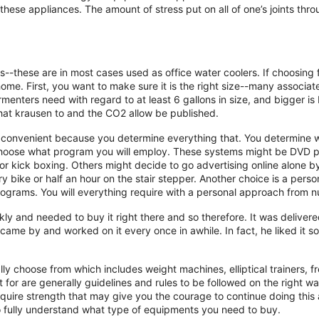
hese appliances. The amount of stress put on all of one’s joints throu
--these are in most cases used as office water coolers. If choosing fa
me. First, you want to make sure it is the right size--many associat
enters need with regard to at least 6 gallons in size, and bigger is
 that krausen to and the CO2 allow be published.
s convenient because you determine everything that. You determine w
oose what program you will employ. These systems might be DVD pr
 or kick boxing. Others might decide to go advertising online alone 
 bike or half an hour on the stair stepper. Another choice is a perso
grams. You will everything require with a personal approach from nut
kly and needed to buy it right there and so therefore. It was delivere
came by and worked on it every once in awhile. In fact, he liked it 
tally choose from which includes weight machines, elliptical trainers,
for are generally guidelines and rules to be followed on the right wa
quire strength that may give you the courage to continue doing this 
o fully understand what type of equipments you need to buy.