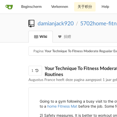
Beginscherm
Verkennen
关于积分
Help
damianjack920
5702home-fitn
/
Wiki
捐赠
Pagina:
Your Technique To Fitness Moderate Regualar Ex
Your Technique To Fitness Moderat
1
Routines
Augustus France heeft deze pagina aangepast
1 jaar ge
Going to a gym following a busy visit to the of
to a
home Fitness Mat
before the job. Some fol
2) Safety measures. It is better to workout 