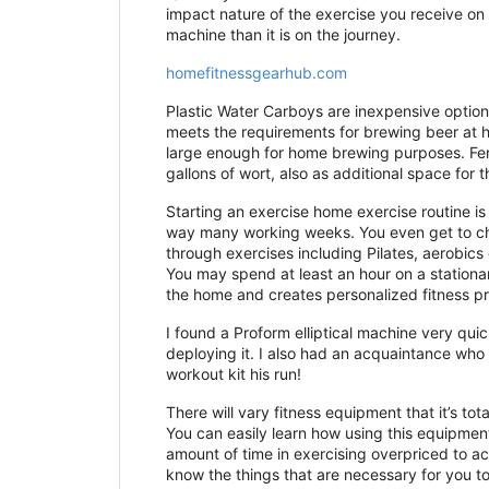
impact nature of the exercise you receive on t
machine than it is on the journey.
homefitnessgearhub.com
Plastic Water Carboys are inexpensive options
meets the requirements for brewing beer at ho
large enough for home brewing purposes. Ferm
gallons of wort, also as additional space for
Starting an exercise home exercise routine i
way many working weeks. You even get to ch
through exercises including Pilates, aerobics
You may spend at least an hour on a stationary
the home and creates personalized fitness pro
I found a Proform elliptical machine very quic
deploying it. I also had an acquaintance who 
workout kit his run!
There will vary fitness equipment that it’s to
You can easily learn how using this equipment 
amount of time in exercising overpriced to ac
know the things that are necessary for you t