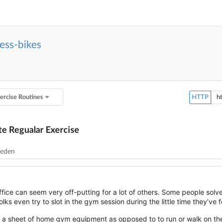
ess-bikes
ercise Routines
HTTP
e Regualar Exercise
leden
fice can seem very off-putting for a lot of others. Some people solve t
ks even try to slot in the gym session during the little time they’ve 
on a sheet of home gym equipment as opposed to to run or walk on th