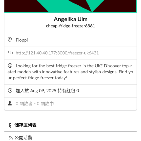
Angelika Ulm
cheap-fridge-freezer6861
Pioppi
http://121.40.40.177:3000/freezer-uk6431
Looking for the best fridge freezer in the UK? Discover top-r
ated models with innovative features and stylish designs. Find yo
ur perfect fridge freezer today!
加入於 Aug 09, 2025 持有红包 0
0 關註者
-
0 關註中
儲存庫列表
公開活動