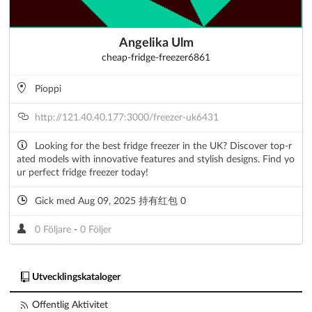
Angelika Ulm
cheap-fridge-freezer6861
Pioppi
http://121.40.40.177:3000/freezer-uk6431
Looking for the best fridge freezer in the UK? Discover top-r
ated models with innovative features and stylish designs. Find yo
ur perfect fridge freezer today!
Gick med Aug 09, 2025 持有红包 0
0 Följare
-
0 Följer
Utvecklingskataloger
Offentlig Aktivitet