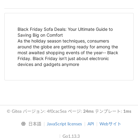
Black Friday Sofa Deals: Your Ultimate Guide to
Saving Big on Comfort
As the holiday season techniques, consumers
around the globe are getting ready for among the
most awaited shopping events of the year-- Black
Friday. Black Friday isn’t just about electronic
devices and gadgets anymore
© Gitea バージョン: 4f0cac5ea ページ:
24ms
テンプレート:
1ms
日本語
JavaScript licenses
API
Webサイト
Go1.13.3