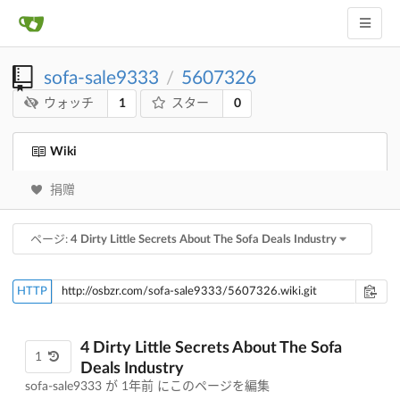
sofa-sale9333
5607326
/
1
0
ウォッチ
スター
Wiki
捐赠
ページ:
4 Dirty Little Secrets About The Sofa Deals Industry
HTTP
4 Dirty Little Secrets About The Sofa
1
Deals Industry
sofa-sale9333 が
1年前
にこのページを編集