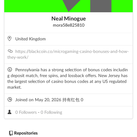
Neal Minogue
mora58e825810
United Kingdom
https://blackcoin.co/microgaming-casino-bonuses-and-how-
they-work/
Pennsylvania has a strong selection of bonus codes includin
g deposit match, free spins, and lossback offers. New Jersey has
the largest selection of casino bonus codes at any US regulated
market.
Joined on May 20, 2026 持有红包 0
0 Followers
-
0 Following
Repositories