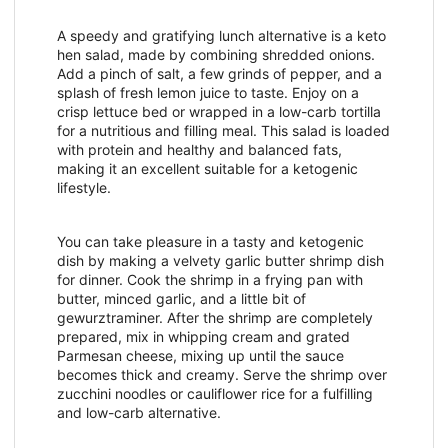
A speedy and gratifying lunch alternative is a keto
hen salad, made by combining shredded onions.
Add a pinch of salt, a few grinds of pepper, and a
splash of fresh lemon juice to taste. Enjoy on a
crisp lettuce bed or wrapped in a low-carb tortilla
for a nutritious and filling meal. This salad is loaded
with protein and healthy and balanced fats,
making it an excellent suitable for a ketogenic
lifestyle.
You can take pleasure in a tasty and ketogenic
dish by making a velvety garlic butter shrimp dish
for dinner. Cook the shrimp in a frying pan with
butter, minced garlic, and a little bit of
gewurztraminer. After the shrimp are completely
prepared, mix in whipping cream and grated
Parmesan cheese, mixing up until the sauce
becomes thick and creamy. Serve the shrimp over
zucchini noodles or cauliflower rice for a fulfilling
and low-carb alternative.