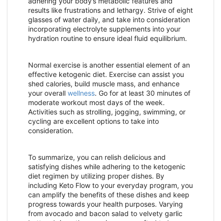
adhering your body’s metabolic features and
results like frustrations and lethargy. Strive of eight
glasses of water daily, and take into consideration
incorporating electrolyte supplements into your
hydration routine to ensure ideal fluid equilibrium.
Normal exercise is another essential element of an
effective ketogenic diet. Exercise can assist you
shed calories, build muscle mass, and enhance
your overall
wellness
. Go for at least 30 minutes of
moderate workout most days of the week.
Activities such as strolling, jogging, swimming, or
cycling are excellent options to take into
consideration.
To summarize, you can relish delicious and
satisfying dishes while adhering to the ketogenic
diet regimen by utilizing proper dishes. By
including Keto Flow to your everyday program, you
can amplify the benefits of these dishes and keep
progress towards your health purposes. Varying
from avocado and bacon salad to velvety garlic