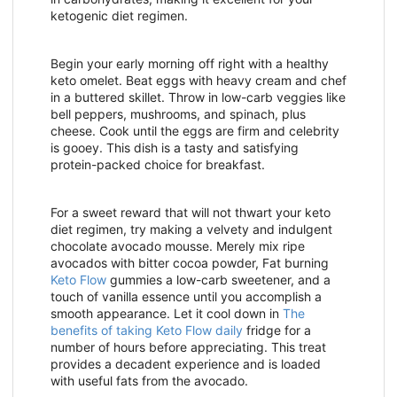
ketogenic diet regimen.
Begin your early morning off right with a healthy
keto omelet. Beat eggs with heavy cream and chef
in a buttered skillet. Throw in low-carb veggies like
bell peppers, mushrooms, and spinach, plus
cheese. Cook until the eggs are firm and celebrity
is gooey. This dish is a tasty and satisfying
protein-packed choice for breakfast.
For a sweet reward that will not thwart your keto
diet regimen, try making a velvety and indulgent
chocolate avocado mousse. Merely mix ripe
avocados with bitter cocoa powder, Fat burning
Keto Flow
gummies a low-carb sweetener, and a
touch of vanilla essence until you accomplish a
smooth appearance. Let it cool down in
The
benefits of taking Keto Flow daily
fridge for a
number of hours before appreciating. This treat
provides a decadent experience and is loaded
with useful fats from the avocado.