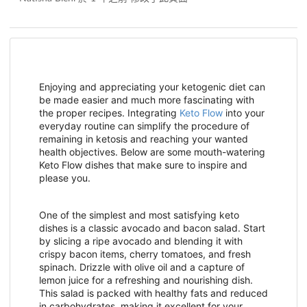
Enjoying and appreciating your ketogenic diet can
be made easier and much more fascinating with
the proper recipes. Integrating
Keto Flow
into your
everyday routine can simplify the procedure of
remaining in ketosis and reaching your wanted
health objectives. Below are some mouth-watering
Keto Flow dishes that make sure to inspire and
please you.
One of the simplest and most satisfying keto
dishes is a classic avocado and bacon salad. Start
by slicing a ripe avocado and blending it with
crispy bacon items, cherry tomatoes, and fresh
spinach. Drizzle with olive oil and a capture of
lemon juice for a refreshing and nourishing dish.
This salad is packed with healthy fats and reduced
in carbohydrates, making it excellent for your