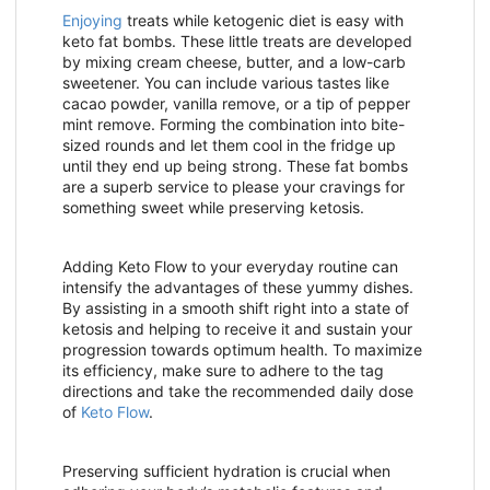
Enjoying
treats while ketogenic diet is easy with
keto fat bombs. These little treats are developed
by mixing cream cheese, butter, and a low-carb
sweetener. You can include various tastes like
cacao powder, vanilla remove, or a tip of pepper
mint remove. Forming the combination into bite-
sized rounds and let them cool in the fridge up
until they end up being strong. These fat bombs
are a superb service to please your cravings for
something sweet while preserving ketosis.
Adding Keto Flow to your everyday routine can
intensify the advantages of these yummy dishes.
By assisting in a smooth shift right into a state of
ketosis and helping to receive it and sustain your
progression towards optimum health. To maximize
its efficiency, make sure to adhere to the tag
directions and take the recommended daily dose
of
Keto Flow
.
Preserving sufficient hydration is crucial when