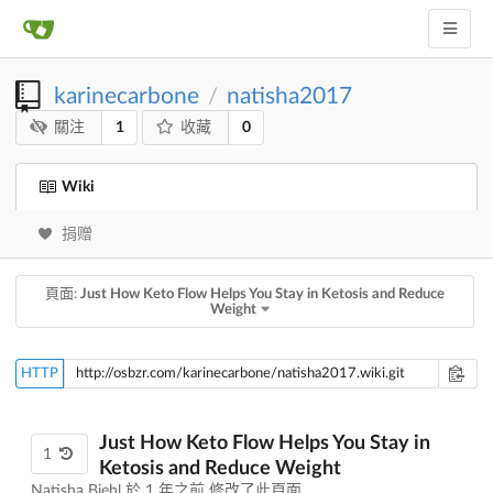
karinecarbone
natisha2017
/
1
0
關注
收藏
Wiki
捐赠
頁面:
Just How Keto Flow Helps You Stay in Ketosis and Reduce
Weight
HTTP
Just How Keto Flow Helps You Stay in
1
Ketosis and Reduce Weight
Natisha Biehl 於
1 年之前
修改了此頁面