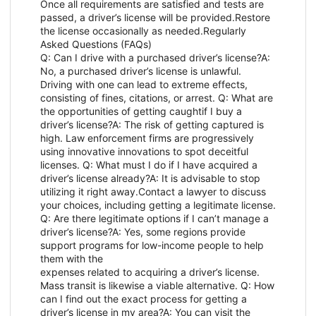
Once all requirements are satisfied and tests are
passed, a driver’s license will be provided.Restore
the license occasionally as needed.Regularly
Asked Questions (FAQs)
Q: Can I drive with a purchased driver’s license?A:
No, a purchased driver’s license is unlawful.
Driving with one can lead to extreme effects,
consisting of fines, citations, or arrest. Q: What are
the opportunities of getting caughtif I buy a
driver’s license?A: The risk of getting captured is
high. Law enforcement firms are progressively
using innovative innovations to spot deceitful
licenses. Q: What must I do if I have acquired a
driver’s license already?A: It is advisable to stop
utilizing it right away.Contact a lawyer to discuss
your choices, including getting a legitimate license.
Q: Are there legitimate options if I can’t manage a
driver’s license?A: Yes, some regions provide
support programs for low-income people to help
them with the
expenses related to acquiring a driver’s license.
Mass transit is likewise a viable alternative. Q: How
can I find out the exact process for getting a
driver’s license in my area?A: You can visit the