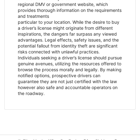
regional DMV or government website, which
provides thorough information on the requirements
and treatments
particular to your location. While the desire to buy
a driver’s license might originate from different
inspirations, the dangers far surpass any viewed
advantages. Legal effects, safety issues, and the
potential fallout from identity theft are significant
risks connected with unlawful practices.
Individuals seeking a driver’s license should pursue
genuine avenues, utilizing the resources offered to
browse the process morally and legally. By making
notified options, prospective drivers can
guarantee they are not just certified with the law
however also safe and accountable operators on
the roadway.