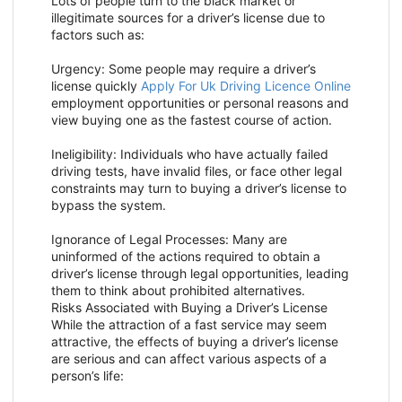
Lots of people turn to the black market or
illegitimate sources for a driver’s license due to
factors such as:
Urgency: Some people may require a driver’s
license quickly
Apply For Uk Driving Licence Online
employment opportunities or personal reasons and
view buying one as the fastest course of action.
Ineligibility: Individuals who have actually failed
driving tests, have invalid files, or face other legal
constraints may turn to buying a driver’s license to
bypass the system.
Ignorance of Legal Processes: Many are
uninformed of the actions required to obtain a
driver’s license through legal opportunities, leading
them to think about prohibited alternatives.
Risks Associated with Buying a Driver’s License
While the attraction of a fast service may seem
attractive, the effects of buying a driver’s license
are serious and can affect various aspects of a
person’s life: