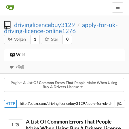
drivinglicencebuy3129
apply-for-uk-
/
driving-licence-online1276
1
0
Volgen
Ster
Wiki
捐赠
Pagina:
A List Of Common Errors That People Make When Using
Buy A Drivers License
HTTP
A List Of Common Errors That People
1
Make When Using Buy A Drivers License