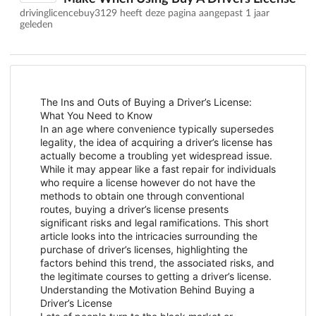
drivinglicencebuy3129 heeft deze pagina aangepast
1 jaar
geleden
The Ins and Outs of Buying a Driver’s License:
What You Need to Know
In an age where convenience typically supersedes
legality, the idea of acquiring a driver’s license has
actually become a troubling yet widespread issue.
While it may appear like a fast repair for individuals
who require a license however do not have the
methods to obtain one through conventional
routes, buying a driver’s license presents
significant risks and legal ramifications. This short
article looks into the intricacies surrounding the
purchase of driver’s licenses, highlighting the
factors behind this trend, the associated risks, and
the legitimate courses to getting a driver’s license.
Understanding the Motivation Behind Buying a
Driver’s License