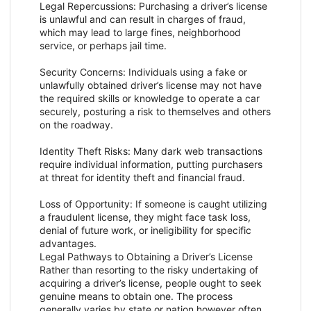
Legal Repercussions: Purchasing a driver’s license
is unlawful and can result in charges of fraud,
which may lead to large fines, neighborhood
service, or perhaps jail time.
Security Concerns: Individuals using a fake or
unlawfully obtained driver’s license may not have
the required skills or knowledge to operate a car
securely, posturing a risk to themselves and others
on the roadway.
Identity Theft Risks: Many dark web transactions
require individual information, putting purchasers
at threat for identity theft and financial fraud.
Loss of Opportunity: If someone is caught utilizing
a fraudulent license, they might face task loss,
denial of future work, or ineligibility for specific
advantages.
Legal Pathways to Obtaining a Driver’s License
Rather than resorting to the risky undertaking of
acquiring a driver’s license, people ought to seek
genuine means to obtain one. The process
generally varies by state or nation however often