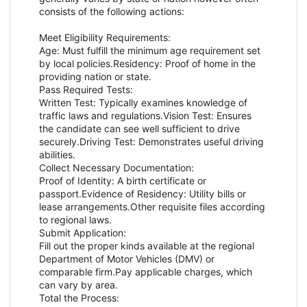
consists of the following actions:
Meet Eligibility Requirements:
Age: Must fulfill the minimum age requirement set
by local policies.Residency: Proof of home in the
providing nation or state.
Pass Required Tests:
Written Test: Typically examines knowledge of
traffic laws and regulations.Vision Test: Ensures
the candidate can see well sufficient to drive
securely.Driving Test: Demonstrates useful driving
abilities.
Collect Necessary Documentation:
Proof of Identity: A birth certificate or
passport.Evidence of Residency: Utility bills or
lease arrangements.Other requisite files according
to regional laws.
Submit Application:
Fill out the proper kinds available at the regional
Department of Motor Vehicles (DMV) or
comparable firm.Pay applicable charges, which
can vary by area.
Total the Process: