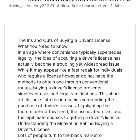
drivinglicencebuy3129 hat diese Seite bearbeitet
vor 1 Jahr
The Ins and Outs of Buying a Driver’s License:
What You Need to Know
In an age where convenience typically supersedes
legality, the idea of acquiring a driver’s license has
actually become a troubling yet widespread issue.
While it may appear like a fast repair for individuals
who require a license however do not have the
methods to obtain one through conventional
routes, buying a driver’s license presents
significant risks and legal ramifications. This short
article looks into the intricacies surrounding the
purchase of driver’s licenses, highlighting the
factors behind this trend, the associated risks, and
the legitimate courses to getting a driver’s license.
Understanding the Motivation Behind Buying a
Driver’s License
Lots of people turn to the black market or