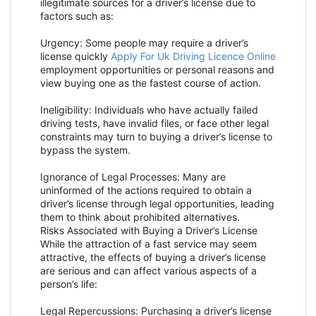
illegitimate sources for a driver’s license due to
factors such as:
Urgency: Some people may require a driver’s
license quickly
Apply For Uk Driving Licence Online
employment opportunities or personal reasons and
view buying one as the fastest course of action.
Ineligibility: Individuals who have actually failed
driving tests, have invalid files, or face other legal
constraints may turn to buying a driver’s license to
bypass the system.
Ignorance of Legal Processes: Many are
uninformed of the actions required to obtain a
driver’s license through legal opportunities, leading
them to think about prohibited alternatives.
Risks Associated with Buying a Driver’s License
While the attraction of a fast service may seem
attractive, the effects of buying a driver’s license
are serious and can affect various aspects of a
person’s life:
Legal Repercussions: Purchasing a driver’s license