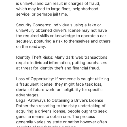
is unlawful and can result in charges of fraud,
which may lead to large fines, neighborhood
service, or perhaps jail time.
Security Concerns: Individuals using a fake or
unlawfully obtained driver’s license may not have
the required skills or knowledge to operate a car
securely, posturing a risk to themselves and others
on the roadway.
Identity Theft Risks: Many dark web transactions
require individual information, putting purchasers
at threat for identity theft and financial fraud.
Loss of Opportunity: If someone is caught utilizing
a fraudulent license, they might face task loss,
denial of future work, or ineligibility for specific
advantages.
Legal Pathways to Obtaining a Driver’s License
Rather than resorting to the risky undertaking of
acquiring a driver’s license, people ought to seek
genuine means to obtain one. The process
generally varies by state or nation however often