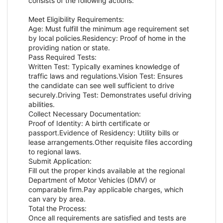
consists of the following actions:
Meet Eligibility Requirements:
Age: Must fulfill the minimum age requirement set
by local policies.Residency: Proof of home in the
providing nation or state.
Pass Required Tests:
Written Test: Typically examines knowledge of
traffic laws and regulations.Vision Test: Ensures
the candidate can see well sufficient to drive
securely.Driving Test: Demonstrates useful driving
abilities.
Collect Necessary Documentation:
Proof of Identity: A birth certificate or
passport.Evidence of Residency: Utility bills or
lease arrangements.Other requisite files according
to regional laws.
Submit Application:
Fill out the proper kinds available at the regional
Department of Motor Vehicles (DMV) or
comparable firm.Pay applicable charges, which
can vary by area.
Total the Process:
Once all requirements are satisfied and tests are