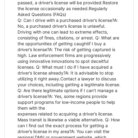
passed, a driver’s license will be provided.Restore
the license occasionally as needed.Regularly
Asked Questions (FAQs)
Q: Can I drive with a purchased driver’s license?A:
No, a purchased driver’s license is unlawful.
Driving with one can lead to extreme effects,
consisting of fines, citations, or arrest. Q: What are
the opportunities of getting caughtif I buy a
driver’s license?A: The risk of getting captured is
high. Law enforcement firms are progressively
using innovative innovations to spot deceitful
licenses. Q: What must I do if I have acquired a
driver’s license already?A: It is advisable to stop
utilizing it right away.Contact a lawyer to discuss
your choices, including getting a legitimate license.
Q: Are there legitimate options if I can’t manage a
driver’s license?A: Yes, some regions provide
support programs for low-income people to help
them with the
expenses related to acquiring a driver’s license.
Mass transit is likewise a viable alternative. Q: How
can I find out the exact process for getting a
driver’s license in my area?A: You can visit the
regional DMV or government website, which