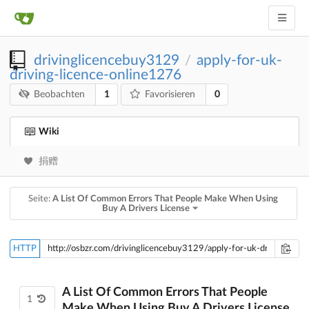
drivinglicencebuy3129
apply-for-uk-
/
driving-licence-online1276
1
0
Beobachten
Favorisieren
Wiki
捐赠
Seite:
A List Of Common Errors That People Make When Using
Buy A Drivers License
HTTP
A List Of Common Errors That People
1
Make When Using Buy A Drivers License