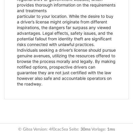
provides thorough information on the requirements
and treatments
particular to your location. While the desire to buy
a driver’s license might originate from different
inspirations, the dangers far surpass any viewed
advantages. Legal effects, safety issues, and the
potential fallout from identity theft are significant
risks connected with unlawful practices.
Individuals seeking a driver’s license should pursue
genuine avenues, utilizing the resources offered to
browse the process morally and legally. By making
notified options, prospective drivers can
guarantee they are not just certified with the law
however also safe and accountable operators on
the roadway.
© Gitea Version: 4f0cac5ea Seite:
30ms
Vorlage:
1ms