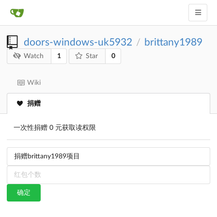
doors-windows-uk5932
brittany1989
/
1
0
Watch
Star
Wiki
捐赠
一次性捐赠 0 元获取读权限
确定