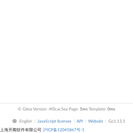
© Gitea Version: 4f0cac5ea Page:
5ms
Template:
0ms
English
JavaScript licenses
API
Website
Go1.13.3
上海开阖软件有限公司
沪ICP备12045867号-1