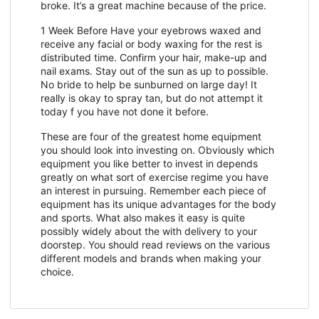
broke. It’s a great machine because of the price.
1 Week Before Have your eyebrows waxed and
receive any facial or body waxing for the rest is
distributed time. Confirm your hair, make-up and
nail exams. Stay out of the sun as up to possible.
No bride to help be sunburned on large day! It
really is okay to spray tan, but do not attempt it
today f you have not done it before.
These are four of the greatest home equipment
you should look into investing on. Obviously which
equipment you like better to invest in depends
greatly on what sort of exercise regime you have
an interest in pursuing. Remember each piece of
equipment has its unique advantages for the body
and sports. What also makes it easy is quite
possibly widely about the with delivery to your
doorstep. You should read reviews on the various
different models and brands when making your
choice.