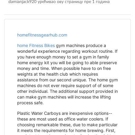
damianjack920 урећивао ову страницу
пре 1 година
homefitnessgearhub.com
home Fitness Bikes
gym machines produce a
wonderful experience regarding workout routine. If
you have enough money to set a gym in family
home energy kit you will be going to able preserve
money and time. When possible have to on free
weights at the health club which requires
assistance from our second unique. The home gym
machines do not ever require support of of some
other individual. The additional support provided in
can make gym machines will increase the lifting
process safe.
Plastic Water Carboys are inexpensive options--
these are most used as office water coolers. If
choosing remarkable these, due to make particular
it meets the requirements for home brewing. First,