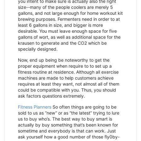
you intent to make sure is actually also the right
size--many of the people coolers are merely 5
gallons, and not large enough for home workout kit
brewing purposes. Fermenters need in order to at
least 6 gallons in size, and bigger is more
desirable. You must leave enough space for five
gallons of wort, as well as additional space for the
krausen to generate and the CO2 which be
specially designed.
Now, end up being be noteworthy to get the
proper equipment when require to to set up a
fitness routine at residence. Although all exercise
machines are made to help customers achieve
requires at least they want, not almost all of them
could be compatible with you. Thus, you should
ask factors questions extremely.
Fitness Planners
So often things are going to be
sold to us as “new” or as “the latest” trying to lure
us to buy who’s. The best way to buy smart is
actually by buy something that’s been known for
sometime and everybody is that can work. Just
ask yourself how a good number of those fly0by-