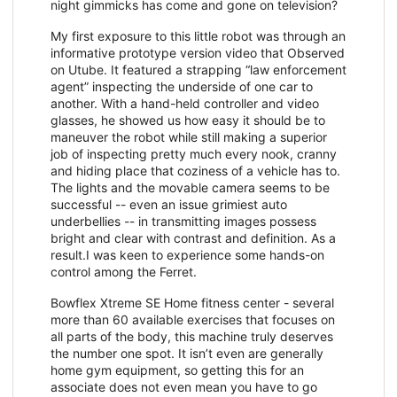
night gimmicks has come and gone on television?
My first exposure to this little robot was through an
informative prototype version video that Observed
on Utube. It featured a strapping “law enforcement
agent” inspecting the underside of one car to
another. With a hand-held controller and video
glasses, he showed us how easy it should be to
maneuver the robot while still making a superior
job of inspecting pretty much every nook, cranny
and hiding place that coziness of a vehicle has to.
The lights and the movable camera seems to be
successful -- even an issue grimiest auto
underbellies -- in transmitting images possess
bright and clear with contrast and definition. As a
result.I was keen to experience some hands-on
control among the Ferret.
Bowflex Xtreme SE Home fitness center - several
more than 60 available exercises that focuses on
all parts of the body, this machine truly deserves
the number one spot. It isn’t even are generally
home gym equipment, so getting this for an
associate does not even mean you have to go