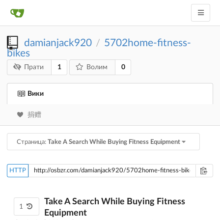
damianjack920
5702home-fitness-
/
bikes
1
0
Прати
Волим
Вики
捐赠
Страница:
Take A Search While Buying Fitness Equipment
HTTP
Take A Search While Buying Fitness
1
Equipment