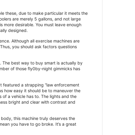
le these, due to make particular it meets the
oolers are merely 5 gallons, and not large
 is more desirable. You must leave enough
ially designed.
ence. Although all exercise machines are
 Thus, you should ask factors questions
s. The best way to buy smart is actually by
mber of those fly0by-night gimmicks has
 It featured a strapping “law enforcement
 us how easy it should be to maneuver the
 of a vehicle has to. The lights and the
ess bright and clear with contrast and
 body, this machine truly deserves the
mean you have to go broke. It’s a great