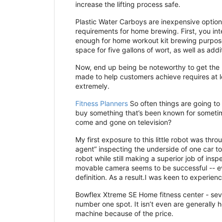
increase the lifting process safe.
Plastic Water Carboys are inexpensive option
requirements for home brewing. First, you int
enough for home workout kit brewing purposes
space for five gallons of wort, as well as ad
Now, end up being be noteworthy to get the p
made to help customers achieve requires at l
extremely.
Fitness Planners
So often things are going to 
buy something that’s been known for sometim
come and gone on television?
My first exposure to this little robot was th
agent” inspecting the underside of one car t
robot while still making a superior job of ins
movable camera seems to be successful -- eve
definition. As a result.I was keen to experie
Bowflex Xtreme SE Home fitness center - sever
number one spot. It isn’t even are generally
machine because of the price.