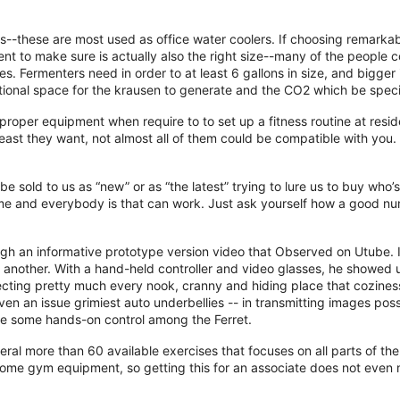
s--these are most used as office water coolers. If choosing remarkab
ent to make sure is actually also the right size--many of the people c
. Fermenters need in order to at least 6 gallons in size, and bigger
ditional space for the krausen to generate and the CO2 which be spec
roper equipment when require to to set up a fitness routine at resid
east they want, not almost all of them could be compatible with you.
be sold to us as “new” or as “the latest” trying to lure us to buy who’
e and everybody is that can work. Just ask yourself how a good nu
rough an informative prototype version video that Observed on Utube.
o another. With a hand-held controller and video glasses, he showed
pecting pretty much every nook, cranny and hiding place that coziness
n an issue grimiest auto underbellies -- in transmitting images poss
nce some hands-on control among the Ferret.
al more than 60 available exercises that focuses on all parts of the
 home gym equipment, so getting this for an associate does not even 