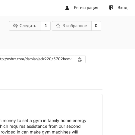
Регистрация
Вход
1
0
Следить
В избранное
h money to set a gym in family home energy
which requires assistance from our second
 provided in can make gym machines will