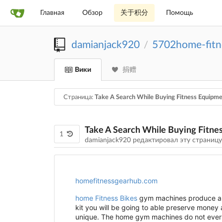
Главная
Обзор
关于积分
Помощь
damianjack920
5702home-fitn
/
Вики
捐赠
Страница:
Take A Search While Buying Fitness Equipm
Take A Search While Buying Fitne
1
damianjack920 редактировал эту страниц
homefitnessgearhub.com
home Fitness Bikes
gym machines produce a w
kit you will be going to able preserve money
unique. The home gym machines do not ever r