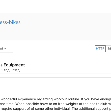
ess-bikes
ent
HTTP
ss Equipment
у
1 год назад
onderful experience regarding workout routine. If you have enoug
 and time. When possible have to on free weights at the health club 
equire support of of some other individual. The additional support