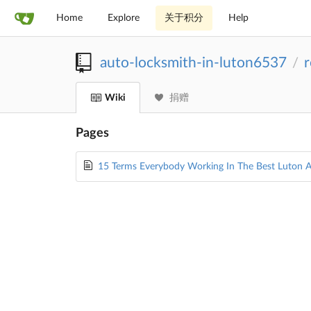
Home
Explore
关于积分
Help
auto-locksmith-in-luton6537
r
/
Wiki
捐赠
Pages
15 Terms Everybody Working In The Best Luton 