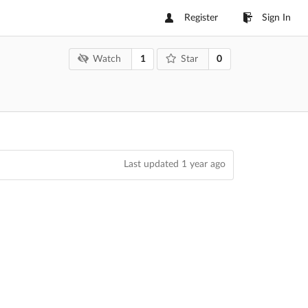
Register
Sign In
1
0
Watch
Star
Last updated
1 year ago