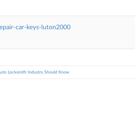
epair-car-keys-luton2000
Auto Locksmith Industry Should Know