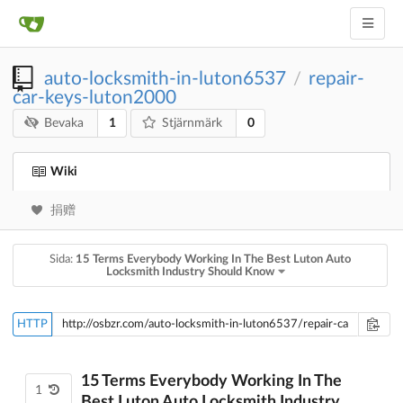
auto-locksmith-in-luton6537
repair-
/
car-keys-luton2000
1
0
Bevaka
Stjärnmärk
Wiki
捐赠
Sida:
15 Terms Everybody Working In The Best Luton Auto
Locksmith Industry Should Know
HTTP
15 Terms Everybody Working In The
1
Best Luton Auto Locksmith Industry