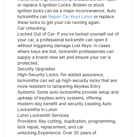
or replace it.Ignition Locks: Broken or stuck
ignition locks can be a major inconvenience. Auto
locksmiths can
Repair Car Keys Luton
or replace
these locks to get your car running again.
Car Unlocking
Locked Out of Car: If you’ve locked yourself out of
your car, a professional locksmith can open it
without triggering damage.Lost Keys: In cases
where keys are lost, locksmith professionals can
supply a brand-new set and ensure your car is
protected.
Security Upgrades
High-Security Locks: For added assurance,
locksmiths can set up high-security locks that are
more resistant to tampering.Keyless Entry
Systems: Some auto locksmiths provide setup and
upkeep of keyless entry systems, offering
modern-day benefit and security.Leading Auto
Locksmiths in Luton
Luton Locksmith Services
Providers: Key cutting, duplication, programming,
lock repair, replacement, and car
unlocking.Experience: Over 20 years of