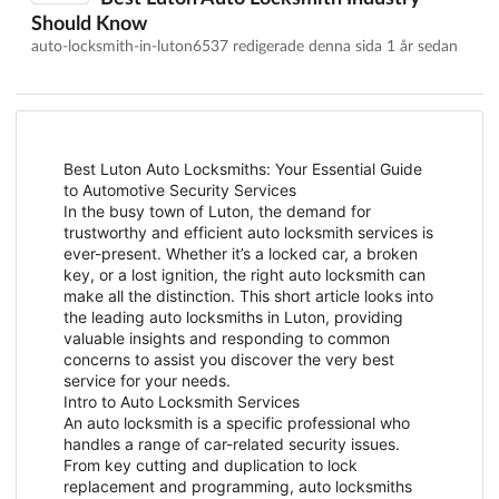
Should Know
auto-locksmith-in-luton6537 redigerade denna sida
1 år sedan
Best Luton Auto Locksmiths: Your Essential Guide
to Automotive Security Services
In the busy town of Luton, the demand for
trustworthy and efficient auto locksmith services is
ever-present. Whether it’s a locked car, a broken
key, or a lost ignition, the right auto locksmith can
make all the distinction. This short article looks into
the leading auto locksmiths in Luton, providing
valuable insights and responding to common
concerns to assist you discover the very best
service for your needs.
Intro to Auto Locksmith Services
An auto locksmith is a specific professional who
handles a range of car-related security issues.
From key cutting and duplication to lock
replacement and programming, auto locksmiths