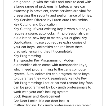
are geared up with the skills and tools to deal with
a large range of problems. In Luton, where car
ownership is prevalent, these services are vital for
preserving the security and performance of lorries.
Key Services Offered by Luton Auto Locksmiths
Key Cutting and Duplication
Key Cutting: If your existing key is worn out or you
require a spare, auto locksmith professionals can
cut a brand-new key to match your original.Key
Duplication: In case you require extra copies of
your car keys, locksmiths can replicate them
precisely, ensuring they fit completely.
Key Programming
Transponder Key Programming: Modern
automobiles often come with transponder keys,
which need programming to the car’s computer
system. Auto locksmiths can program these keys
to guarantee they work seamlessly.Remote Key
Fob Programming: Lost or harmed remote key fobs
can be programmed by locksmith professionals to
work with your car’s locking system.
Lock Repair and Replacement
Car Door Locks: If a car door lock is
malfunctioning, locksmith professionals can repair