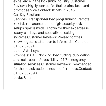
experience in the locksmith industry.Customer
Reviews: Highly ranked for their professional and
prompt service.Contact: 01582 712345
Car Key Solutions
Services: Transponder key programming, remote
key fob replacement, and high-security lock
setups.Specializeds: Known for their expertise in
luxury car keys and specialized locking
systems.Customer Reviews: Praised for their
knowledge and attention to information.Contact:
01582 678910
Luton Auto Keys
Providers: Car unlocking, key cutting, duplication,
and lock repairs.Accessibility: 24/7 emergency
situation services.Customer Reviews: Commended
for their quick action times and fair prices.Contact:
01582 567890
Locks &amp