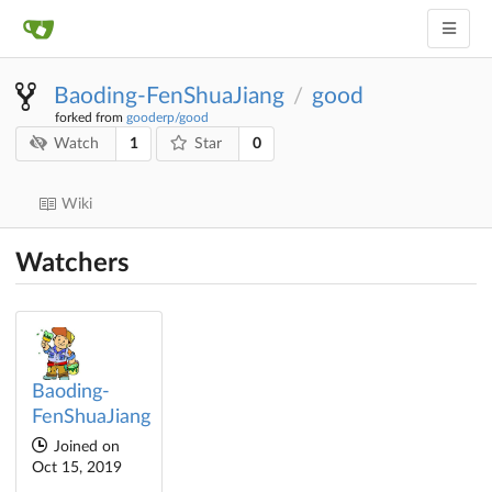
Baoding-FenShuaJiang
good
/
forked from
gooderp/good
1
0
Watch
Star
Wiki
Watchers
Baoding-
FenShuaJiang
Joined on
Oct 15, 2019