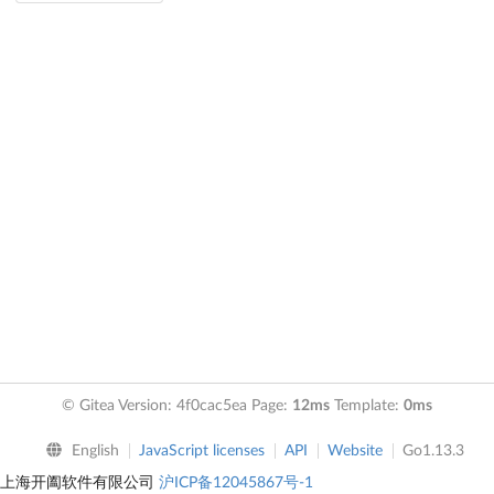
© Gitea Version: 4f0cac5ea Page:
12ms
Template:
0ms
English
JavaScript licenses
API
Website
Go1.13.3
上海开阖软件有限公司
沪ICP备12045867号-1