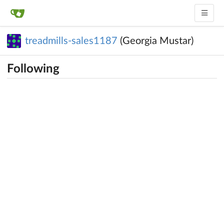
treadmills-sales1187
(Georgia Mustar)
Following