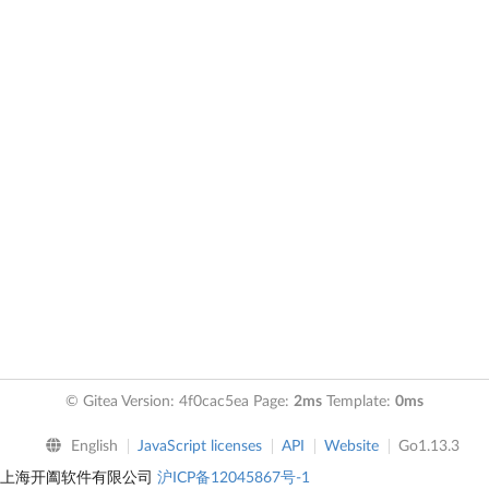
© Gitea Version: 4f0cac5ea Page:
2ms
Template:
0ms
English
JavaScript licenses
API
Website
Go1.13.3
上海开阖软件有限公司
沪ICP备12045867号-1