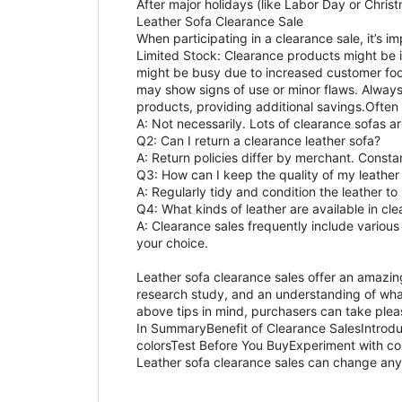
After major holidays (like Labor Day or Chri
Leather Sofa Clearance Sale
When participating in a clearance sale, it’s 
Limited Stock: Clearance products might be in
might be busy due to increased customer foot
may show signs of use or minor flaws. Alway
products, providing additional savings.Often 
A: Not necessarily. Lots of clearance sofas 
Q2: Can I return a clearance leather sofa?
A: Return policies differ by merchant. Consta
Q3: How can I keep the quality of my leather
A: Regularly tidy and condition the leather to
Q4: What kinds of leather are available in cl
A: Clearance sales frequently include various 
your choice.
Leather sofa clearance sales offer an amazin
research study, and an understanding of what
above tips in mind, purchasers can take plea
In SummaryBenefit of Clearance SalesIntrodu
colorsTest Before You BuyExperiment with co
Leather sofa clearance sales can change any