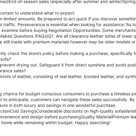
stmas)End-of-season sales (especially after summer and winter)Sprin
important to understand what to expect:
 limited amounts. Be prepared to act quick if you discover something 
 traffic. Perseverance is essential when looking for assistance.“As
s examine before buying.Negotiation Opportunities: Some merchants a
Asked Questions (FAQs)Q1: Are all clearance leather sofas of lower q
are still made with premium materials however may be older models or
ntly check the store’s policy before making a purchase, specifically 
 sofa?
 prevent drying out. Safeguard it from direct sunshine and avoid posit
earance sales?
kinds of leather, consisting of real leather, bonded leather, and synth
g chance for budget-conscious consumers to purchase a timeless piec
 to anticipate, customers can navigate these sales successfully. B
sure in both luxury and savings in one wonderful purchase.
ctionCost SavingsConsiderable discounts on high-quality sofasVariet
nvenience and design before purchasingQuality MaterialPremium leath
 home while remaining within budget. Happy searching!