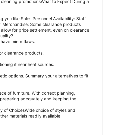
g cleaning promotionsWhat to Expect During a
you like.Sales Personnel Availability: Staff
 Is” Merchandise: Some clearance products
llow for price settlement, even on clearance
uality?
 have minor flaws.
for clearance products.
ioning it near heat sources.
etic options. Summary your alternatives to fit
e of furniture. With correct planning,
y preparing adequately and keeping the
y of ChoicesWide choice of styles and
er materials readily available