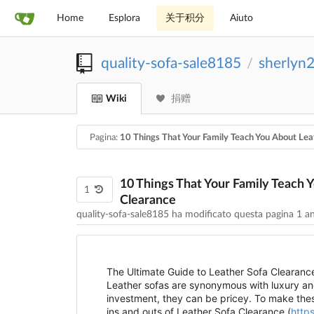
Home
Esplora
关于积分
Aiuto
quality-sofa-sale8185
sherlyn
/
Wiki
捐赠
Pagina:
10 Things That Your Family Teach You About Lea
10 Things That Your Family Teach 
1
Clearance
quality-sofa-sale8185 ha modificato questa pagina
1 a
The Ultimate Guide to Leather Sofa Clearanc
Leather sofas are synonymous with luxury and
investment, they can be pricey. To make thes
ins and outs of Leather Sofa Clearance (
https