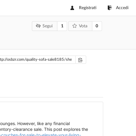
Registrati
Accedi
1
0
Segui
Vota
ounges. However, like any financial
ntory-clearance sale. This post explores the
-couches-for-sale-to-elevate-your-living-