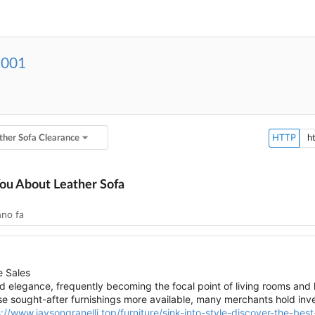
2001
ther Sofa Clearance
HTTP
You About Leather Sofa
nno fa
e Sales
 elegance, frequently becoming the focal point of living rooms and l
e sought-after furnishings more available, many merchants hold inve
://www.jaysongranelli.top/furniture/sink-into-style-discover-the-best