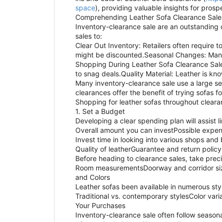
space
), providing valuable insights for pros
Comprehending Leather Sofa Clearance Sale
Inventory-clearance sale are an outstanding o
sales to:
Clear Out Inventory: Retailers often requir
might be discounted.Seasonal Changes: Many s
Shopping During Leather Sofa Clearance Sales
to snag deals.Quality Material: Leather is kn
Many inventory-clearance sale use a large se
clearances offer the benefit of trying sofas 
Shopping for leather sofas throughout cleara
1. Set a Budget
Developing a clear spending plan will assist 
Overall amount you can investPossible expen
Invest time in looking into various shops and 
Quality of leatherGuarantee and return policy
Before heading to clearance sales, take prec
Room measurementsDoorway and corridor sizes
and Colors
Leather sofas been available in numerous style
Traditional vs. contemporary stylesColor vari
Your Purchases
Inventory-clearance sale often follow seasona