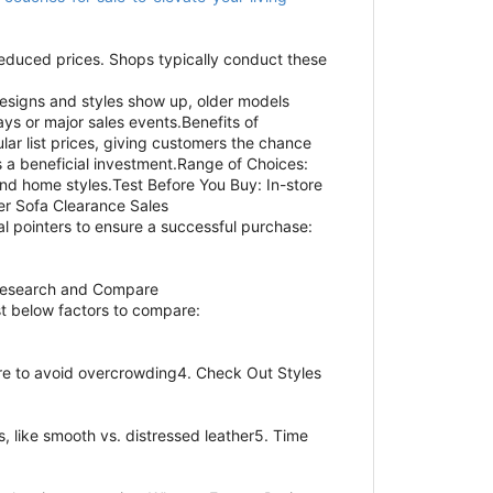
 reduced prices. Shops typically conduct these
esigns and styles show up, older models
s or major sales events.Benefits of
ar list prices, giving customers the chance
s a beneficial investment.Range of Choices:
and home styles.Test Before You Buy: In-store
her Sofa Clearance Sales
l pointers to ensure a successful purchase:
 Research and Compare
ist below factors to compare:
re to avoid overcrowding4. Check Out Styles
s, like smooth vs. distressed leather5. Time