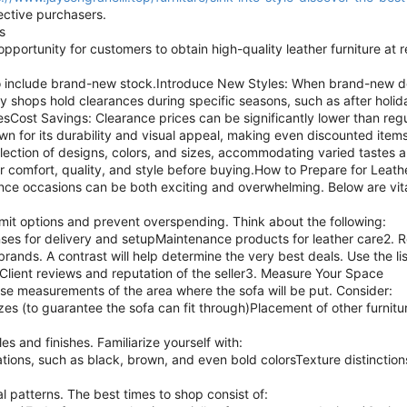
pective purchasers.
s
pportunity for customers to obtain high-quality leather furniture at
e to include brand-new stock.Introduce New Styles: When brand-new d
hops hold clearances during specific seasons, such as after holiday
Cost Savings: Clearance prices can be significantly lower than regul
own for its durability and visual appeal, making even discounted item
lection of designs, colors, and sizes, accommodating varied tastes 
for comfort, quality, and style before buying.How to Prepare for Leat
nce occasions can be both exciting and overwhelming. Below are vita
limit options and prevent overspending. Think about the following:
ses for delivery and setupMaintenance products for leather care2.
brands. A contrast will help determine the very best deals. Use the l
Client reviews and reputation of the seller3. Measure Your Space
ise measurements of the area where the sofa will be put. Consider:
 (to guarantee the sofa can fit through)Placement of other furnitu
s and finishes. Familiarize yourself with:
ations, such as black, brown, and even bold colorsTexture distinction
l patterns. The best times to shop consist of: