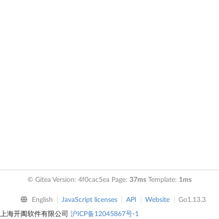
© Gitea Version: 4f0cac5ea Page:
37ms
Template:
1ms
English
JavaScript licenses
API
Website
Go1.13.3
上海开阖软件有限公司
沪ICP备12045867号-1