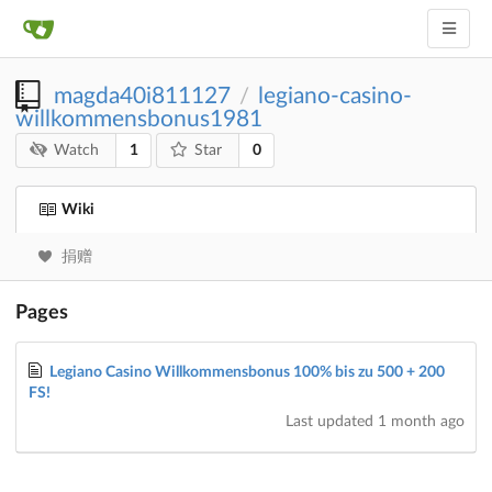
magda40i811127
legiano-casino-
/
willkommensbonus1981
1
0
Watch
Star
Wiki
捐赠
Pages
Legiano Casino Willkommensbonus 100% bis zu 500 + 200
FS!
Last updated
1 month ago