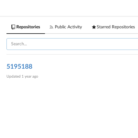
Repositories
Public Activity
Starred Repositories
5195188
Updated
1 year ago