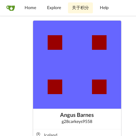
Home
Explore
关于积分
Help
Angus Barnes
g28carkeys9558
Iceland