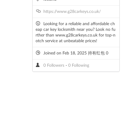
https://www.g28carkeys.co.uk/
Looking for a reliable and affordable ch
eap car key locksmith near you? Look no fu
rther than www.g28carkeys.co.uk for top-n
otch service at unbeatable prices!
Joined on Feb 18, 2025 持有红包 0
0 Followers
-
0 Following