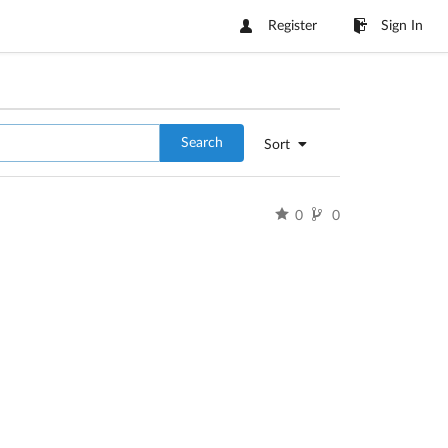
Register
Sign In
Search
Sort
0
0