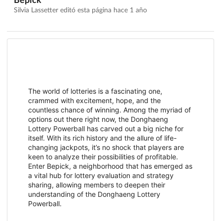
Bepick
Silvia Lassetter editó esta página
hace 1 año
The world of lotteries is a fascinating one,
crammed with excitement, hope, and the
countless chance of winning. Among the myriad of
options out there right now, the Donghaeng
Lottery Powerball has carved out a big niche for
itself. With its rich history and the allure of life-
changing jackpots, it’s no shock that players are
keen to analyze their possibilities of profitable.
Enter Bepick, a neighborhood that has emerged as
a vital hub for lottery evaluation and strategy
sharing, allowing members to deepen their
understanding of the Donghaeng Lottery
Powerball.