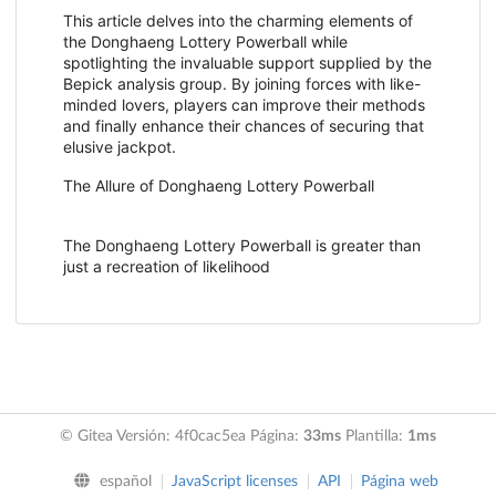
This article delves into the charming elements of
the Donghaeng Lottery Powerball while
spotlighting the invaluable support supplied by the
Bepick analysis group. By joining forces with like-
minded lovers, players can improve their methods
and finally enhance their chances of securing that
elusive jackpot.
The Allure of Donghaeng Lottery Powerball
The Donghaeng Lottery Powerball is greater than
just a recreation of likelihood
© Gitea Versión: 4f0cac5ea Página:
33ms
Plantilla:
1ms
español
JavaScript licenses
API
Página web