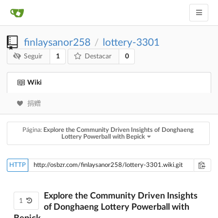
finlaysanor258
lottery-3301
/
1
0
Seguir
Destacar
Wiki
捐赠
Página:
Explore the Community Driven Insights of Donghaeng
Lottery Powerball with Bepick
HTTP
Explore the Community Driven Insights
1
of Donghaeng Lottery Powerball with