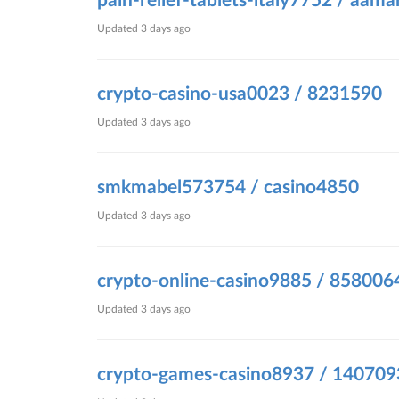
pain-relief-tablets-italy7752 / aama
Updated
3 days ago
crypto-casino-usa0023 / 8231590
Updated
3 days ago
smkmabel573754 / casino4850
Updated
3 days ago
crypto-online-casino9885 / 858006
Updated
3 days ago
crypto-games-casino8937 / 140709