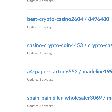
Updated
3 days ago
best-crypto-casino2604 / 8496480
Updated
3 days ago
casino-crypto-coin4453 / crypto-ca
Updated
3 days ago
a4-paper-carton6553 / madeline19
Updated
3 days ago
spain-painkiller-wholesaler3069 / 
Updated
3 days ago