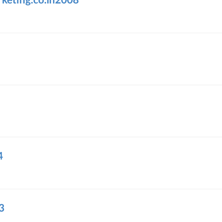
rketing.co.in2008
4
3