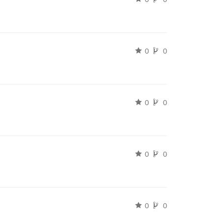
0
0
0
0
0
0
0
0
0
0