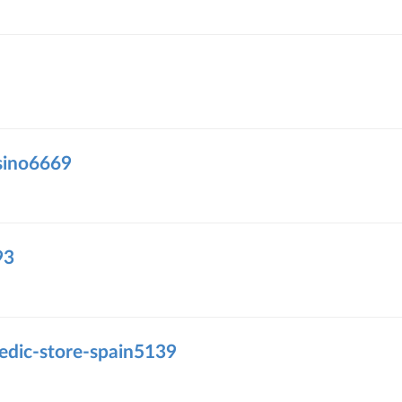
sino6669
93
medic-store-spain5139