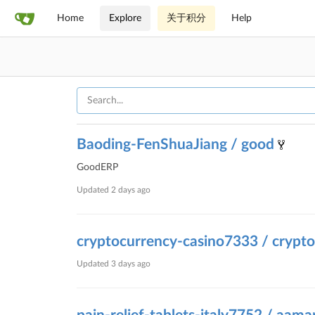
Home
Explore
关于积分
Help
Baoding-FenShuaJiang / good
GoodERP
Updated
2 days ago
cryptocurrency-casino7333 / crypto
Updated
3 days ago