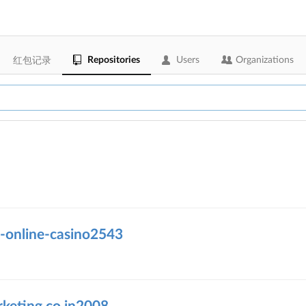
Repositories
Users
Organizations
红包记录
-online-casino2543