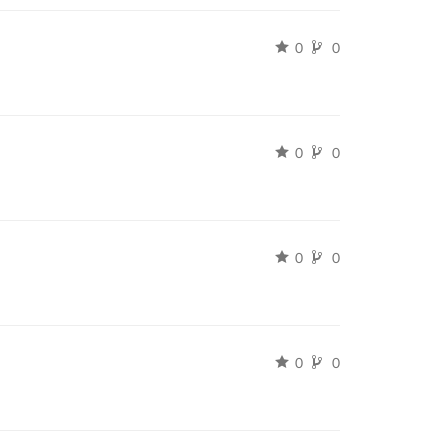
0
0
0
0
0
0
0
0