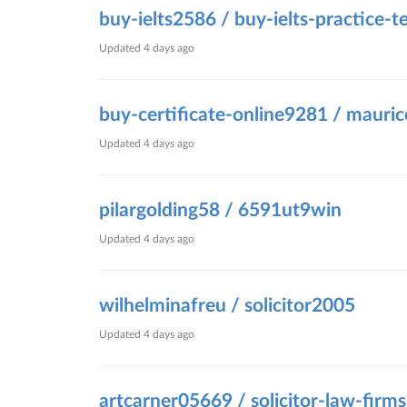
buy-ielts2586 / buy-ielts-practice-t
Updated
4 days ago
buy-certificate-online9281 / mauri
Updated
4 days ago
pilargolding58 / 6591ut9win
Updated
4 days ago
wilhelminafreu / solicitor2005
Updated
4 days ago
artcarner05669 / solicitor-law-firm