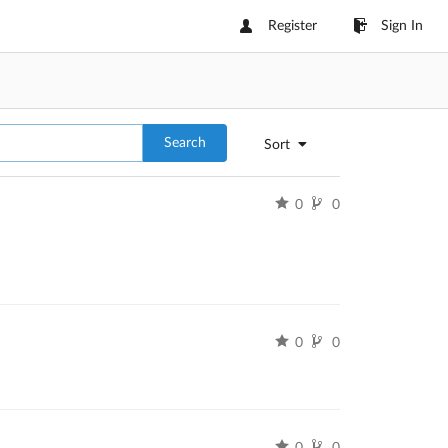
Register
Sign In
Search
Sort
0
0
0
0