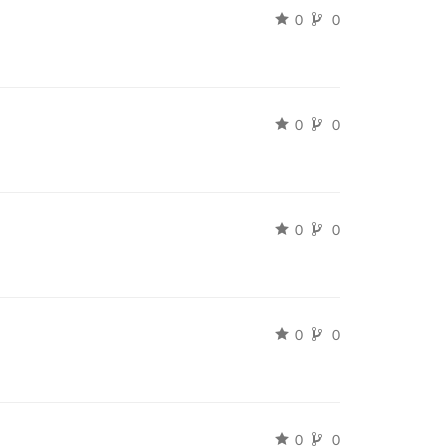
0
0
0
0
0
0
0
0
0
0