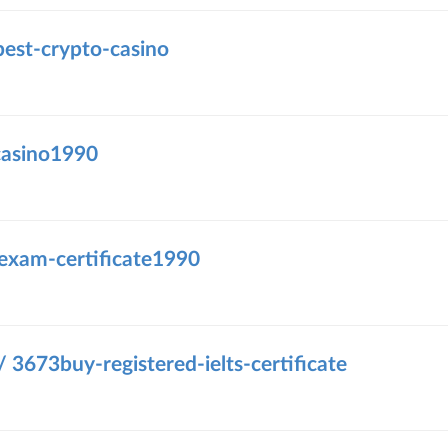
est-crypto-casino
casino1990
-exam-certificate1990
 3673buy-registered-ielts-certificate