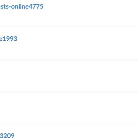
ests-online4775
ce1993
s3209