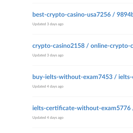
best-crypto-casino-usa7256 / 9894b
Updated
3 days ago
crypto-casino2158 / online-crypto-
Updated
3 days ago
buy-ielts-without-exam7453 / ielts
Updated
4 days ago
ielts-certificate-without-exam5776 /
Updated
4 days ago