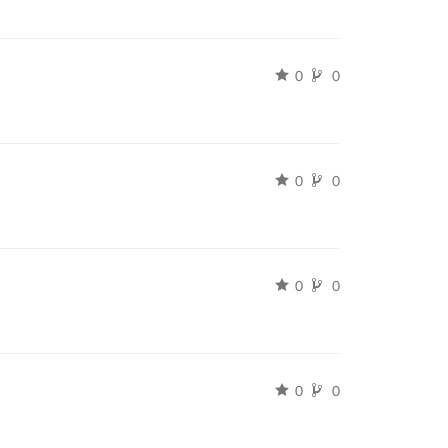
0
0
0
0
0
0
0
0