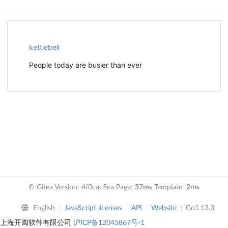
kettlebell
People today are busier than ever
© Gitea Version: 4f0cac5ea Page:
37ms
Template:
2ms
English
JavaScript licenses
API
Website
Go1.13.3
上海开阖软件有限公司
沪ICP备12045867号-1