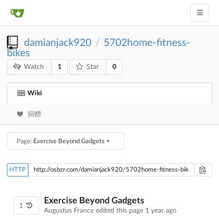
damianjack920
5702home-fitness-
/
bikes
1
0
Watch
Star
Wiki
捐赠
Page:
Exercise Beyond Gadgets
HTTP
Exercise Beyond Gadgets
1
Augustus France edited this page
1 year ago