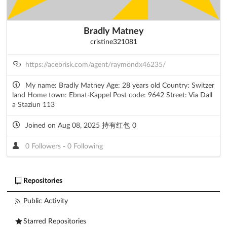
Bradly Matney
cristine321081
https://acebrisk.com/agent/raymondx46235/
My name: Bradly Matney Age: 28 years old Country: Switzer
land Home town: Ebnat-Kappel Post code: 9642 Street: Via Dall
a Staziun 113
Joined on Aug 08, 2025 持有红包 0
0 Followers
-
0 Following
Repositories
Public Activity
Starred Repositories