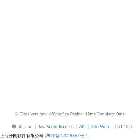
© Gitea Versione: 4f0cac5ea Pagina:
12ms
Template:
0ms
italiano
JavaScript licenses
API
Sito Web
Go1.13.3
上海开阖软件有限公司
沪ICP备12045867号-1