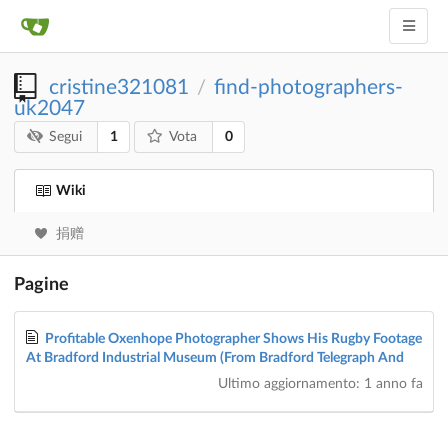
cristine321081
find-photographers-
/
uk2047
1
0
Segui
Vota
Wiki
捐赠
Pagine
Profitable Oxenhope Photographer Shows His Rugby Footage
At Bradford Industrial Museum (From Bradford Telegraph And
Ultimo aggiornamento:
1 anno fa