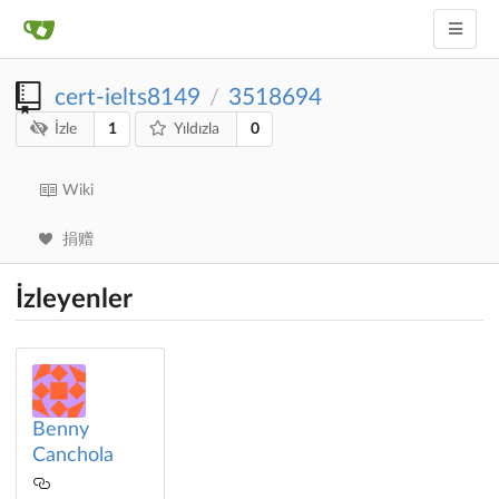
cert-ielts8149
3518694
/
1
0
İzle
Yıldızla
Wiki
捐赠
İzleyenler
Benny
Canchola