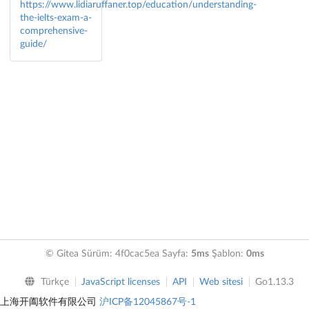
https://www.lidiaruffaner.top/education/understanding-
the-ielts-exam-a-
comprehensive-
guide/
© Gitea Sürüm: 4f0cac5ea Sayfa:
5ms
Şablon:
0ms
Türkçe
JavaScript licenses
API
Web sitesi
Go1.13.3
上海开阖软件有限公司
沪ICP备12045867号-1