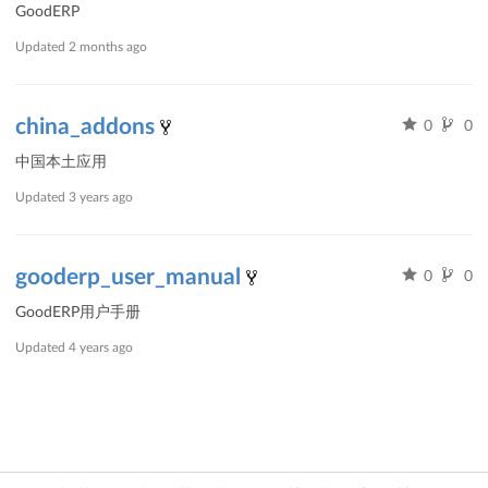
GoodERP
Updated
2 months ago
china_addons
0
0
中国本土应用
Updated
3 years ago
gooderp_user_manual
0
0
GoodERP用户手册
Updated
4 years ago