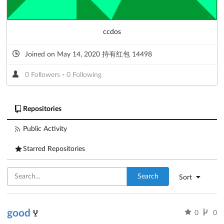
ccdos
Joined on May 14, 2020 持有红包 14498
0 Followers
-
0 Following
Repositories
Public Activity
Starred Repositories
Search
Sort
good
0
0