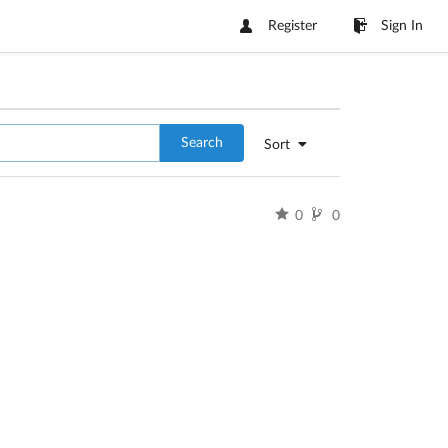
Register
Sign In
Search
Sort
0
0