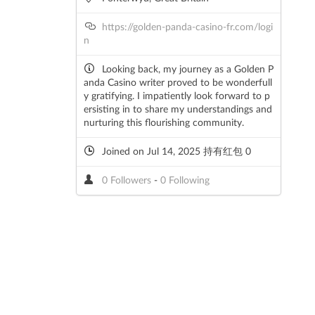
https://golden-panda-casino-fr.com/logi
n
Looking back, my journey as a Golden P
anda Casino writer proved to be wonderfull
y gratifying. I impatiently look forward to p
ersisting in to share my understandings and
nurturing this flourishing community.
Joined on Jul 14, 2025 持有红包 0
0 Followers
-
0 Following