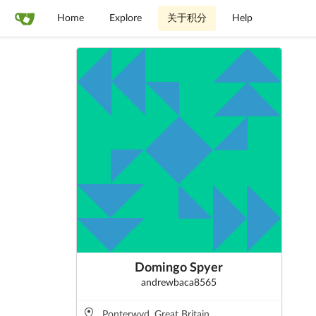
Home
Explore
关于积分
Help
Domingo Spyer
andrewbaca8565
Ponterwyd, Great Britain