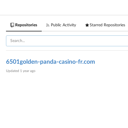
Repositories
Public Activity
Starred Repositories
6501golden-panda-casino-fr.com
Updated
1 year ago